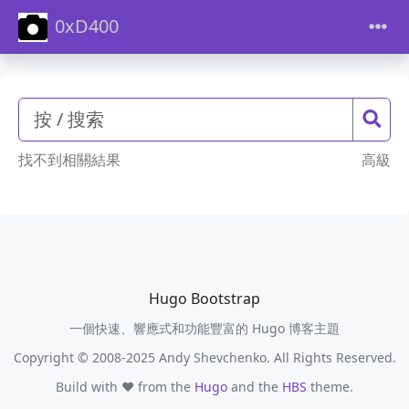
0xD400
找不到相關結果
高級
Hugo Bootstrap
一個快速、響應式和功能豐富的 Hugo 博客主題
Copyright © 2008-2025 Andy Shevchenko. All Rights Reserved.
Build with ❤️ from the
Hugo
and the
HBS
theme.