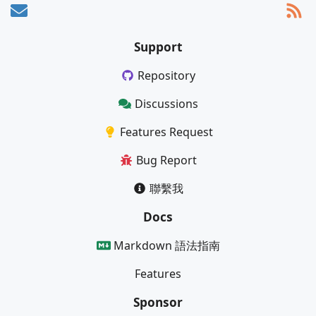
Support
Repository
Discussions
Features Request
Bug Report
聯繫我
Docs
Markdown 語法指南
Features
Sponsor