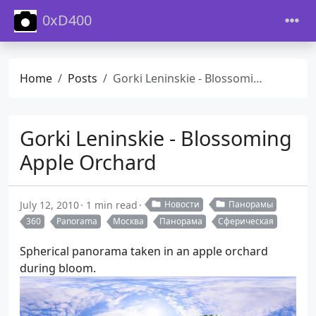
0xD400
Home
Posts
Gorki Leninskie - Blossoming Apple Orchard
Gorki Leninskie - Blossoming
Apple Orchard
July 12, 2010
1 min read
Новости
Панорамы
360
Panorama
Москва
Панорама
Сферическая
Spherical panorama taken in an apple orchard
during bloom.