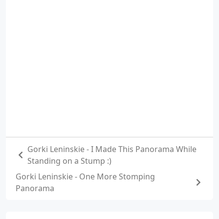
Gorki Leninskie - I Made This Panorama While
Standing on a Stump :)
Gorki Leninskie - One More Stomping
Panorama