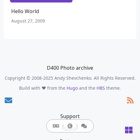
Hello World
August 27, 2009
D400 Photo archive
Copyright © 2008-2025 Andy Shevchenko. All Rights Reserved.
Build with ❤️ from the
Hugo
and the
HBS
theme.
Support
Docs