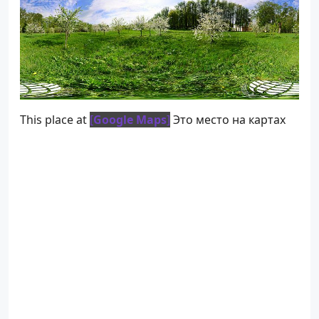
This place at
[
Google Maps
]
Это место на картах