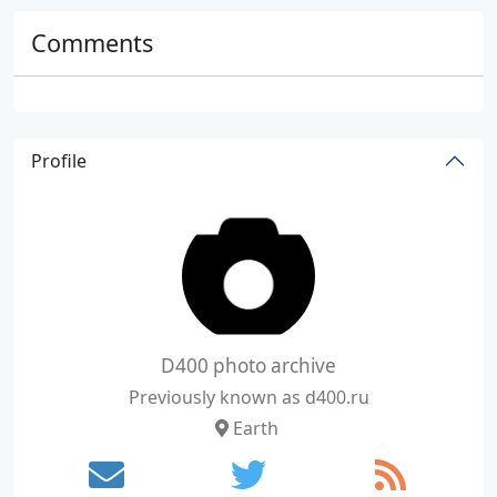
Comments
Profile
D400 photo archive
Previously known as d400.ru
Earth