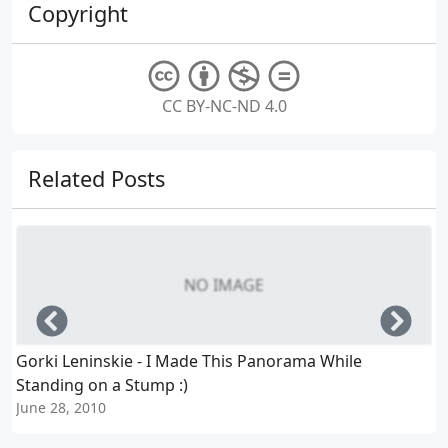
Copyright
CC BY-NC-ND 4.0
Related Posts
NO IMAGE
Left
Righ
Gorki Leninskie - I Made This Panorama While
Standing on a Stump :)
J
June 28, 2010