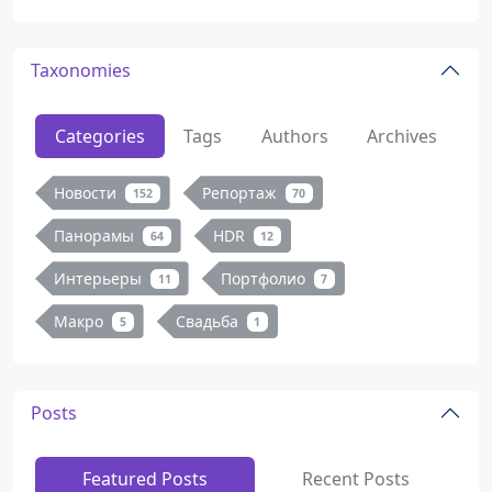
Taxonomies
Categories
Tags
Authors
Archives
Новости
Репортаж
152
70
Панорамы
HDR
64
12
Интерьеры
Портфолио
11
7
Макро
Свадьба
5
1
Posts
Featured Posts
Recent Posts