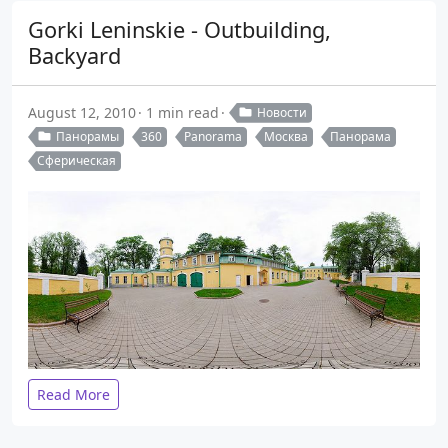
Gorki Leninskie - Outbuilding,
Backyard
August 12, 2010
1 min read
Новости
Панорамы
360
Panorama
Москва
Панорама
Сферическая
Read More