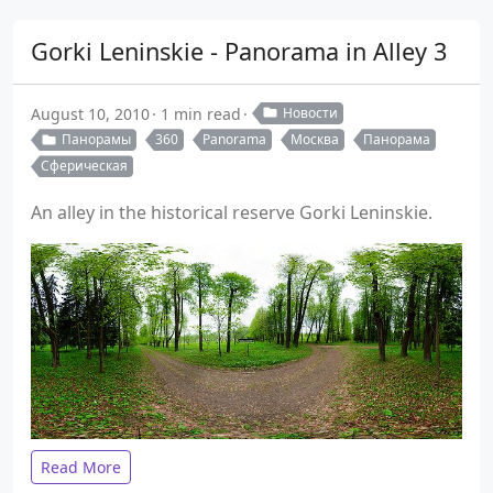
Gorki Leninskie - Panorama in Alley 3
August 10, 2010
1 min read
Новости
Панорамы
360
Panorama
Москва
Панорама
Сферическая
An alley in the historical reserve Gorki Leninskie.
Read More