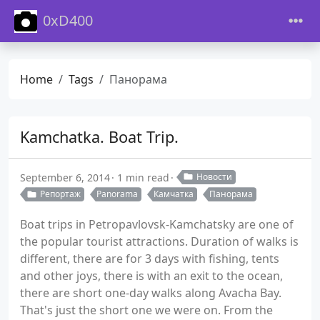
0xD400
Home
Tags
Панорама
Kamchatka. Boat Trip.
September 6, 2014
1 min read
Новости
Репортаж
Panorama
Камчатка
Панорама
Boat trips in Petropavlovsk-Kamchatsky are one of
the popular tourist attractions. Duration of walks is
different, there are for 3 days with fishing, tents
and other joys, there is with an exit to the ocean,
there are short one-day walks along Avacha Bay.
That's just the short one we were on. From the