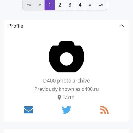
««
«
1
2
3
4
»
»»
Profile
D400 photo archive
Previously known as d400.ru
Earth