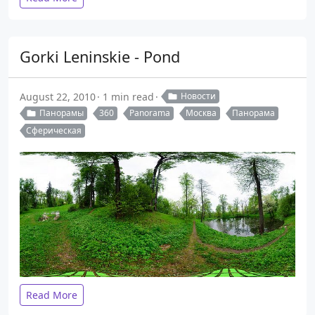
Gorki Leninskie - Pond
August 22, 2010
1 min read
Новости
Панорамы
360
Panorama
Москва
Панорама
Сферическая
Read More