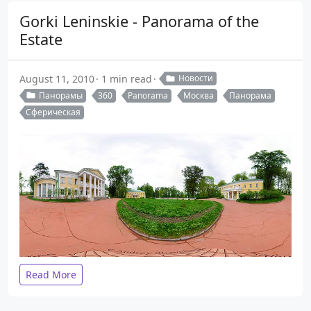
Gorki Leninskie - Panorama of the
Estate
August 11, 2010
1 min read
Новости
Панорамы
360
Panorama
Москва
Панорама
Сферическая
Read More