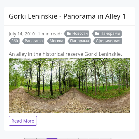
Gorki Leninskie - Panorama in Alley 1
July 14, 2010
1 min read
Новости
Панорамы
360
Panorama
Москва
Панорама
Сферическая
An alley in the historical reserve Gorki Leninskie.
Read More