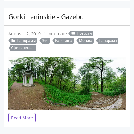
Gorki Leninskie - Gazebo
August 12, 2010
1 min read
Новости
Панорамы
360
Panorama
Москва
Панорама
Сферическая
Read More