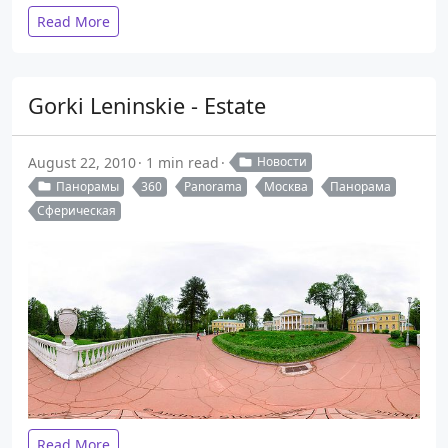
Read More
Gorki Leninskie - Estate
August 22, 2010
1 min read
Новости
Панорамы
360
Panorama
Москва
Панорама
Сферическая
Read More