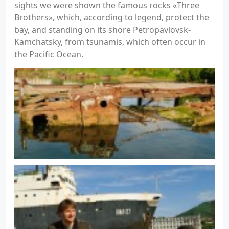
sights we were shown the famous rocks «Three
Brothers», which, according to legend, protect the
bay, and standing on its shore Petropavlovsk-
Kamchatsky, from tsunamis, which often occur in
the Pacific Ocean.