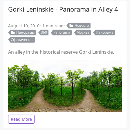
Gorki Leninskie - Panorama in Alley 4
August 10, 2010
1 min read
Новости
Панорамы
360
Panorama
Москва
Панорама
Сферическая
An alley in the historical reserve Gorki Leninskie.
Read More