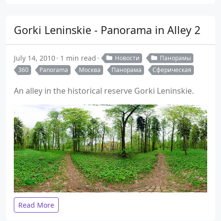
Gorki Leninskie - Panorama in Alley 2
July 14, 2010
1 min read
Новости
Панорамы
360
Panorama
Москва
Панорама
Сферическая
An alley in the historical reserve Gorki Leninskie.
Read More