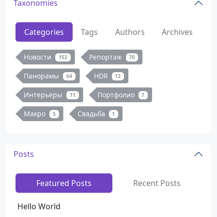
Taxonomies
Categories
Tags
Authors
Archives
Новости
Репортаж
152
70
Панорамы
HDR
64
12
Интерьеры
Портфолио
11
7
Макро
Свадьба
5
1
Posts
Featured Posts
Recent Posts
Hello World