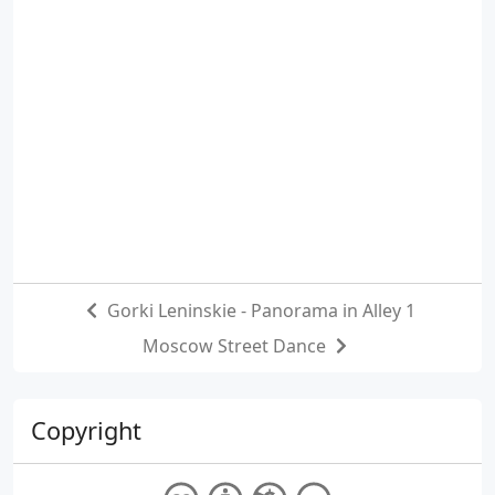
Gorki Leninskie - Panorama in Alley 1
Moscow Street Dance
Copyright