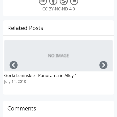
CC BY-NC-ND 4.0
Related Posts
NO IMAGE
Left
Righ
Gorki Leninskie - Panorama in Alley 1
July 14, 2010
J
Comments