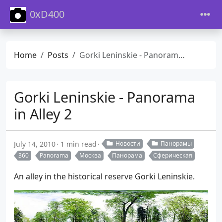
0xD400
Home
Posts
Gorki Leninskie - Panorama in Alley 2
Gorki Leninskie - Panorama
in Alley 2
July 14, 2010
1 min read
Новости
Панорамы
360
Panorama
Москва
Панорама
Сферическая
An alley in the historical reserve Gorki Leninskie.