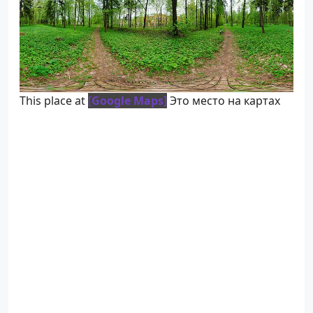
This place at
[
Google Maps
]
Это место на картах