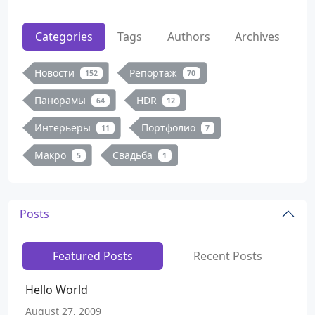
Categories
Tags
Authors
Archives
Новости
Репортаж
152
70
Панорамы
HDR
64
12
Интерьеры
Портфолио
11
7
Макро
Свадьба
5
1
Posts
Featured Posts
Recent Posts
Hello World
August 27, 2009