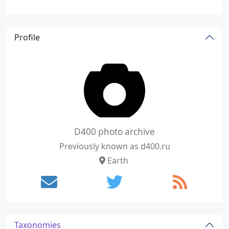
Profile
D400 photo archive
Previously known as d400.ru
Earth
Taxonomies