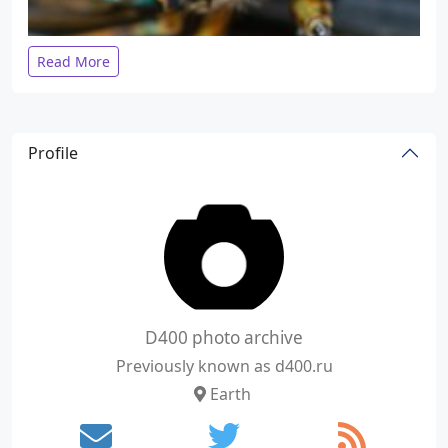
Read More
Profile
D400 photo archive
Previously known as d400.ru
Earth