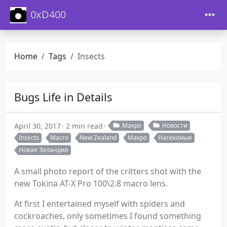
0xD400
Home
Tags
Insects
Bugs Life in Details
April 30, 2017
2 min read
Макро
Новости
Insects
Macro
New Zealand
Макро
Насекомые
Новая Зеландия
A small photo report of the critters shot with the
new Tokina AT-X Pro 100\2.8 macro lens.
At first I entertained myself with spiders and
cockroaches, only sometimes I found something