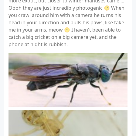
more exotic, but closer to winter mantises came....
Oooh they are just incredibly photogenic 🙂 When
you crawl around him with a camera he turns his
head in your direction and pulls his paws, like take
me in your arms, meow 🙂 I haven't been able to
catch a big cricket on a big camera yet, and the
phone at night is rubbish.