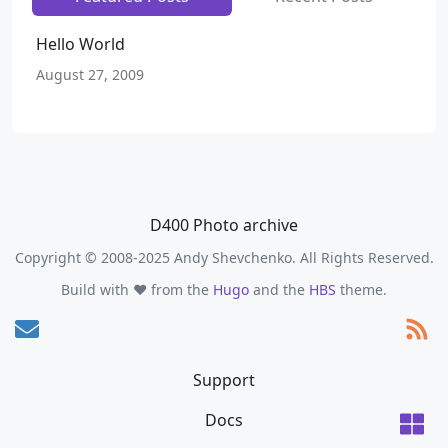
Hello World
August 27, 2009
D400 Photo archive
Copyright © 2008-2025 Andy Shevchenko. All Rights Reserved.
Build with ❤️ from the
Hugo
and the
HBS
theme.
Support
Docs