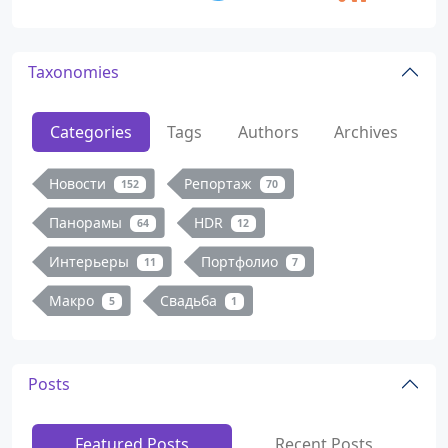
Taxonomies
Categories
Tags
Authors
Archives
Новости
Репортаж
152
70
Панорамы
HDR
64
12
Интерьеры
Портфолио
11
7
Макро
Свадьба
5
1
Posts
Featured Posts
Recent Posts