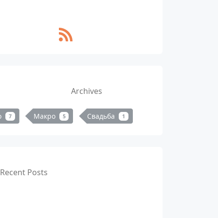
Archives
о
Макро
Свадьба
7
5
1
Recent Posts