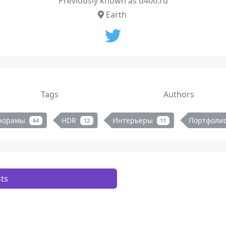
Previously known as d400.ru
Earth
Tags
Authors
норамы
HDR
Интерьеры
Портфоли
64
12
11
ts