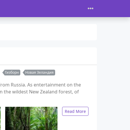
Гизборн
Новая Зеландия
t from Russia. As entertainment on the
n the wildest New Zealand forest, of
Read More