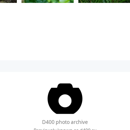
D400 photo archive