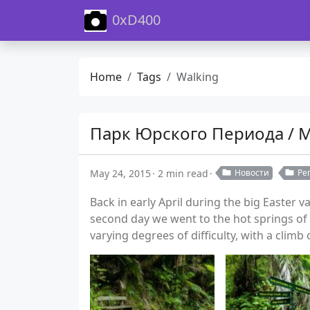
0xD400
Home
Tags
Walking
Парк Юрского Периода / 
May 24, 2015
2 min read
Новости
Ре
Back in early April during the big Easter 
second day we went to the hot springs of 
varying degrees of difficulty, with a climb