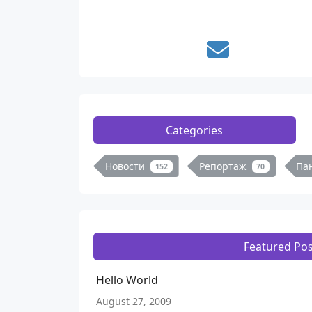
Categories
Новости
Репортаж
Па
152
70
Featured Pos
Hello World
August 27, 2009