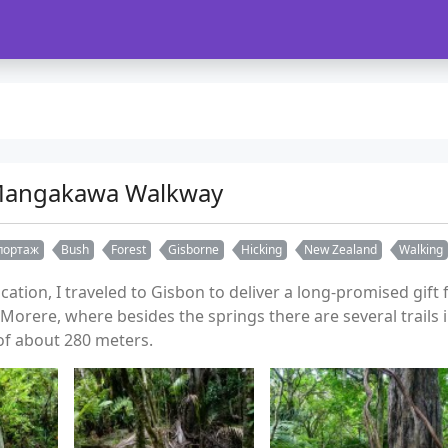
Mangakawa Walkway
портаж
Bush
Forest
Gisborne
Hicking
New Zealand
Walking
vacation, I traveled to Gisbon to deliver a long-promised gif
Morere, where besides the springs there are several trails i
 of about 280 meters.