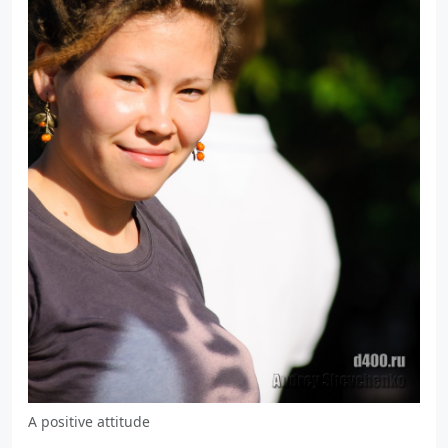
A positive attitude