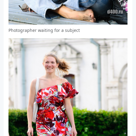
Photographer waiting for a subject