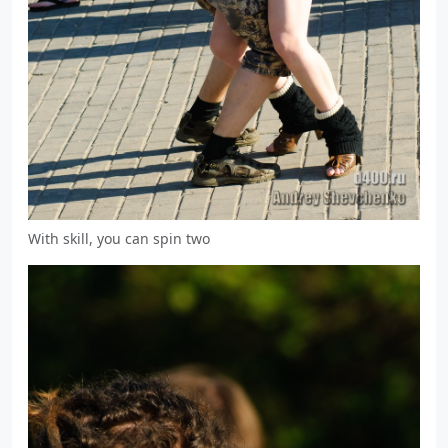
With skill, you can spin two