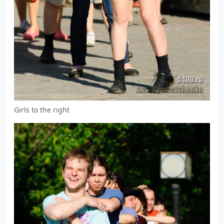
Girls to the right