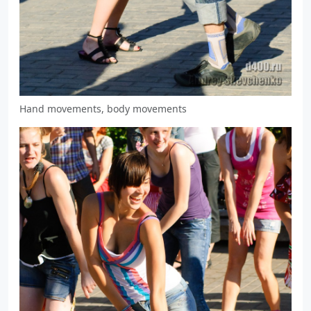
Hand movements, body movements