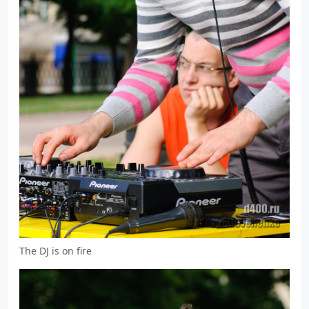
The DJ is on fire