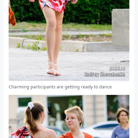
Charming participants are getting ready to dance