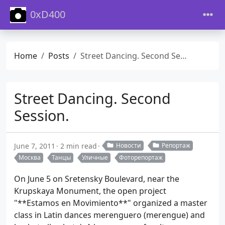
0xD400
Home
Posts
Street Dancing. Second Session.
Street Dancing. Second
Session.
June 7, 2011
2 min read
Новости
Репортаж
Москва
Танцы
Уличные
Фоторепортаж
On June 5 on Sretensky Boulevard, near the
Krupskaya Monument, the open project
"**Estamos en Movimiento**" organized a master
class in Latin dances merenguero (merengue) and