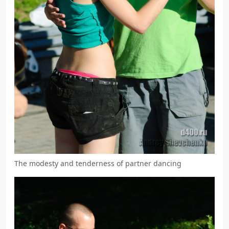
The modesty and tenderness of partner dancing