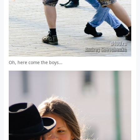
Oh, here come the boys...