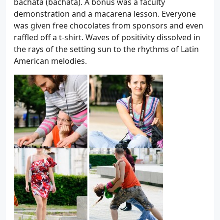
bachata (bachata). A bonus was a faculty
demonstration and a macarena lesson. Everyone
was given free chocolates from sponsors and even
raffled off a t-shirt. Waves of positivity dissolved in
the rays of the setting sun to the rhythms of Latin
American melodies.