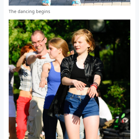
The dancing begins