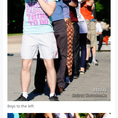
Boys to the left