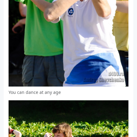
You can dance at any age