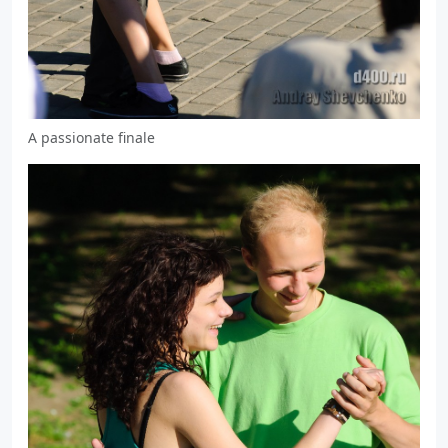
A passionate finale