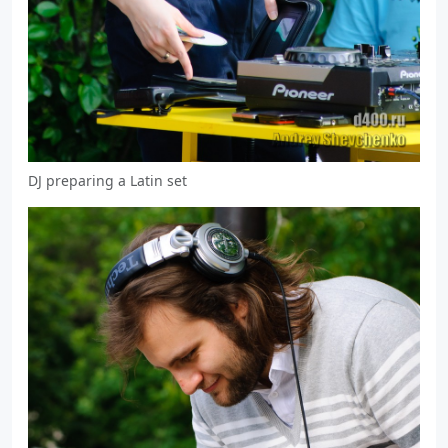
DJ preparing a Latin set