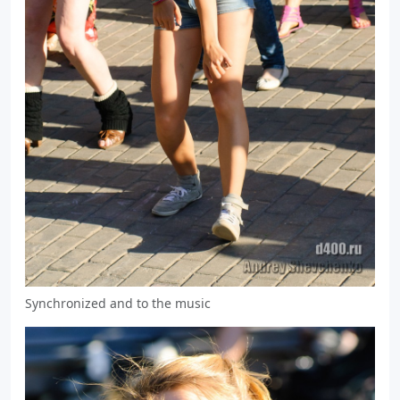
Synchronized and to the music