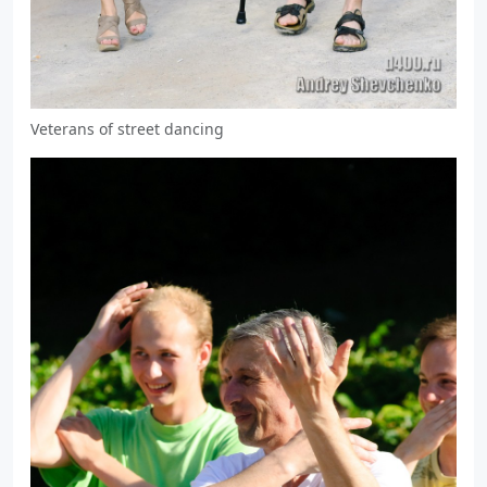
Veterans of street dancing