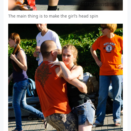
The main thing is to make the girl’s head spin