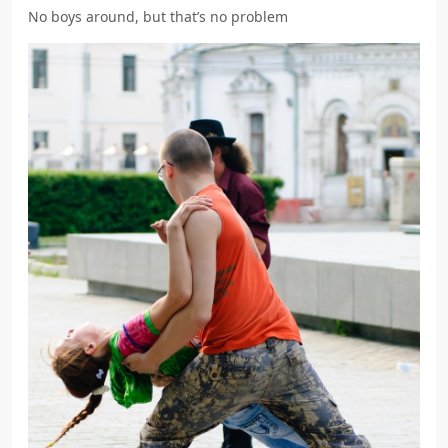
No boys around, but that’s no problem