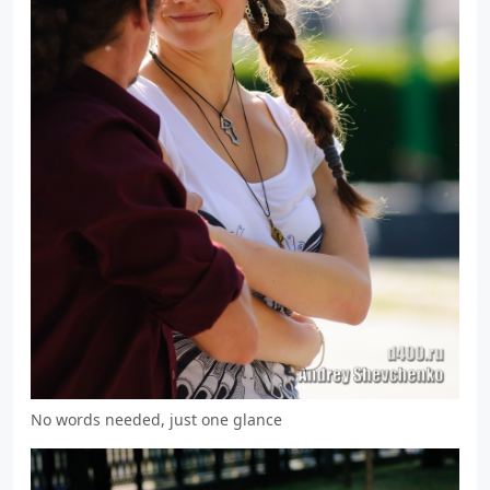
No words needed, just one glance