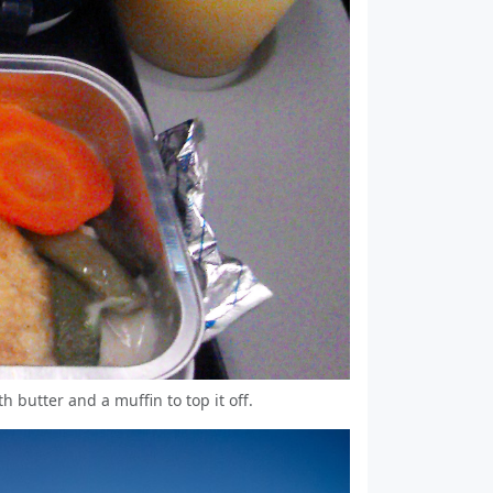
th butter and a muffin to top it off.