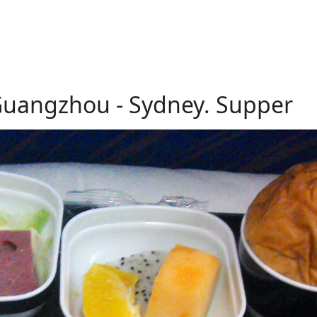
 Guangzhou - Sydney. Supper