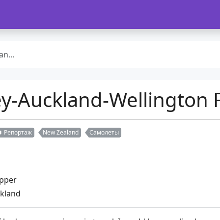
ight
-Auckland-Wellington F
Репортаж
New Zealand
Самолеты
upper
ckland