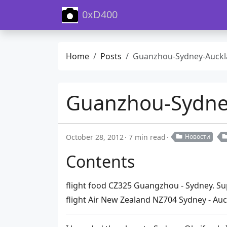
0xD400
Home
Posts
Guanzhou-Sydney-Auckland-Wellington Fl
Guanzhou-Sydney
October 28, 2012
7 min read
Новости
Contents
flight food CZ325 Guangzhou - Sydney. S
flight Air New Zealand NZ704 Sydney - Au