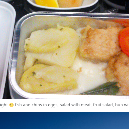
flight 🙂 fish and chips in eggs, salad with meat, fruit salad, bun wi