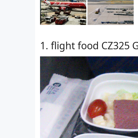
flight food CZ325