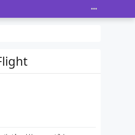
light