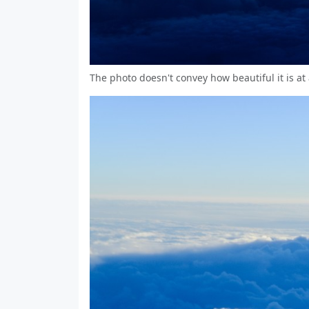
The photo doesn't convey how beautiful it is at 