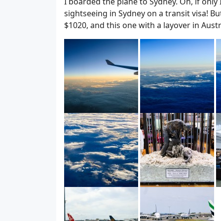
I boarded the plane to Sydney. Oh, if only
sightseeing in Sydney on a transit visa! Bu
$1020, and this one with a layover in Aust