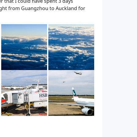
er that I could have spent 3 days
 flight from Guangzhou to Auckland for