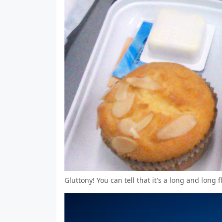
Gluttony! You can tell that it's a long and long 