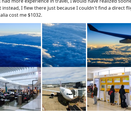
 I had more experience in travel, I would have realized soon
t instead, I flew there just because I couldn't find a direct
ralia cost me $1032.