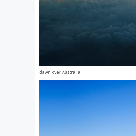
dawn over Australia