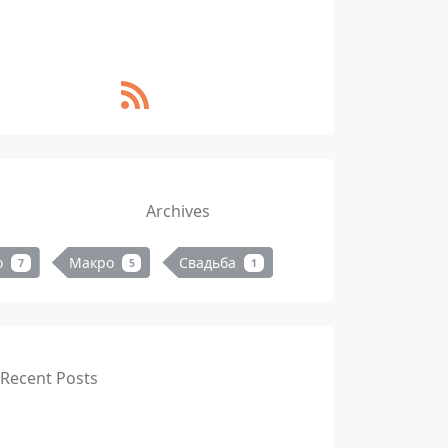
Archives
о
Макро
Свадьба
7
5
1
Recent Posts