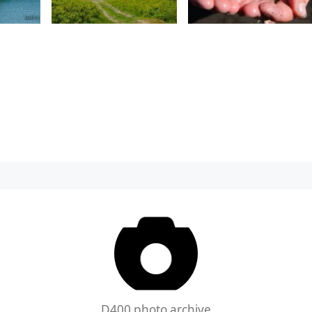
D400 photo archive