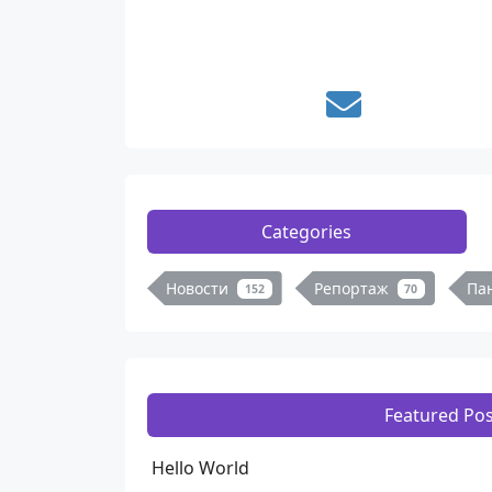
Categories
Новости
Репортаж
Па
152
70
Featured Pos
Hello World