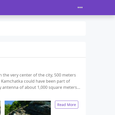
the very center of the city, 500 meters
, Kamchatka could have been part of
ary antenna of about 1,000 square meters…
Read More