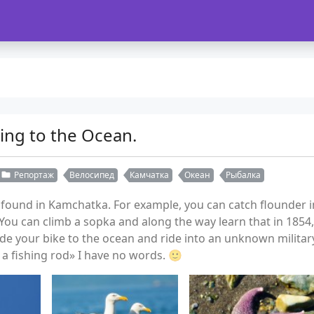
ing to the Ocean.
Репортаж
Велосипед
Камчатка
Океан
Рыбалка
und in Kamchatka. For example, you can catch flounder in 
ou can climb a sopka and along the way learn that in 1854
ide your bike to the ocean and ride into an unknown milit
a fishing rod» I have no words. 🙂