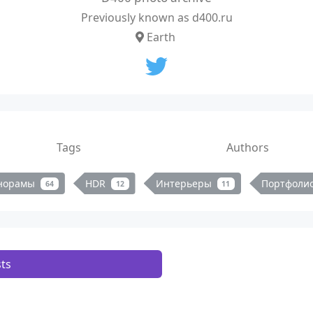
Previously known as d400.ru
Earth
Tags
Authors
норамы
HDR
Интерьеры
Портфоли
64
12
11
ts