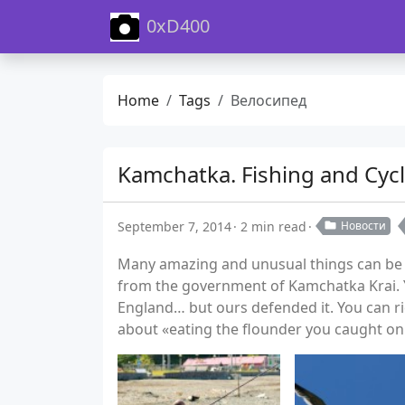
0xD400
Home
Tags
Велосипед
Kamchatka. Fishing and Cycl
September 7, 2014
2 min read
Новости
Many amazing and unusual things can be fo
from the government of Kamchatka Krai. Y
England… but ours defended it. You can r
about «eating the flounder you caught on 