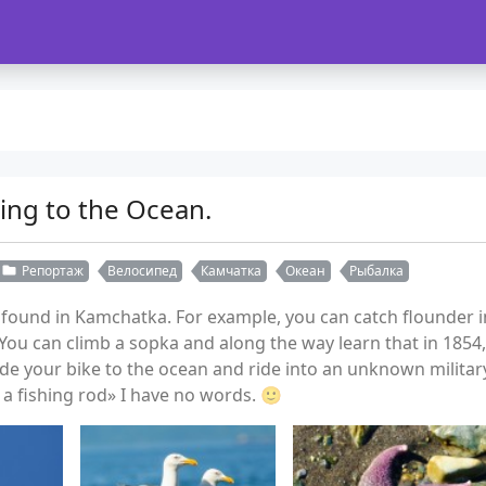
ing to the Ocean.
Репортаж
Велосипед
Камчатка
Океан
Рыбалка
und in Kamchatka. For example, you can catch flounder in 
ou can climb a sopka and along the way learn that in 1854
ide your bike to the ocean and ride into an unknown milit
a fishing rod» I have no words. 🙂