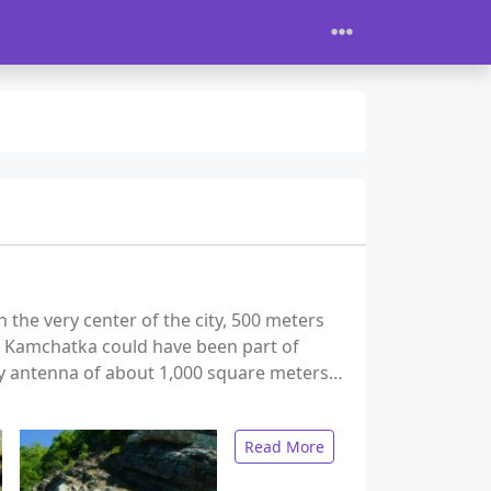
the very center of the city, 500 meters
, Kamchatka could have been part of
ary antenna of about 1,000 square meters…
Read More