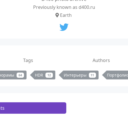
Previously known as d400.ru
Earth
Tags
Authors
норамы
HDR
Интерьеры
Портфоли
64
12
11
ts