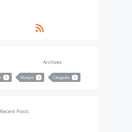
Archives
о
Макро
Свадьба
7
5
1
Recent Posts