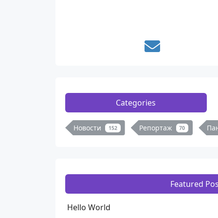
Categories
Новости
Репортаж
Па
152
70
Featured Pos
Hello World