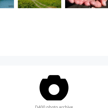
D400 photo archive