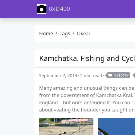
0xD400
Home
Tags
Океан
Kamchatka. Fishing and Cycl
September 7, 2014
2 min read
Новости
Many amazing and unusual things can be fo
from the government of Kamchatka Krai. Y
England… but ours defended it. You can r
about «eating the flounder you caught on 