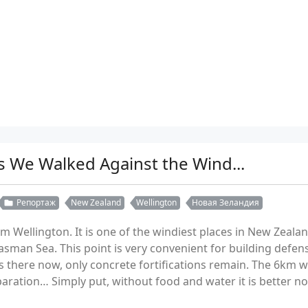
s We Walked Against the Wind...
Репортаж
New Zealand
Wellington
Новая Зеландия
 Wellington. It is one of the windiest places in New Zealand
asman Sea. This point is very convenient for building defen
s there now, only concrete fortifications remain. The 6km 
paration… Simply put, without food and water it is better no