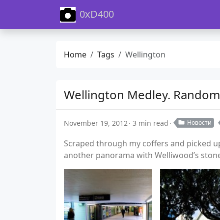
0xD400
Home
Tags
Wellington
Wellington Medley. Random
November 19, 2012
3 min read
Новости
Scraped through my coffers and picked up 
another panorama with Welliwood’s stone