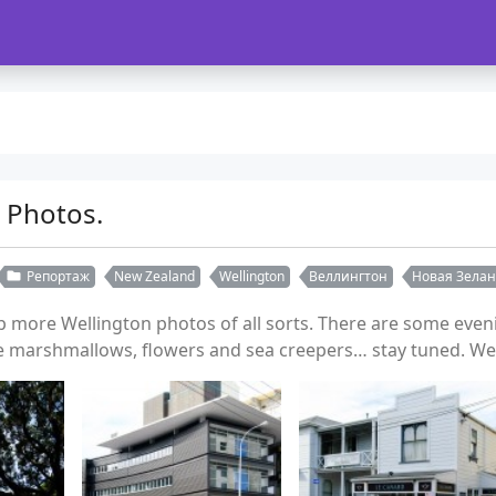
 Photos.
Репортаж
New Zealand
Wellington
Веллингтон
Новая Зела
more Wellington photos of all sorts. There are some evenin
 marshmallows, flowers and sea creepers… stay tuned. We'r