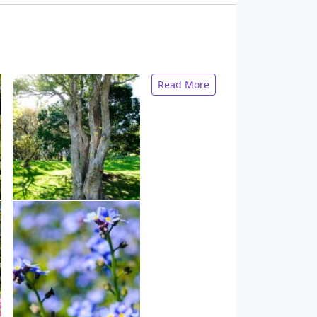
Read More