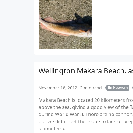
Wellington Makara Beach. a
November 18, 2012
2 min read
Новости
Makara Beach is located 20 kilometers from
above the sea, giving a good view of the T
during World War II. There are no cannon
but we didn't get there due to lack of pre
kilometers»