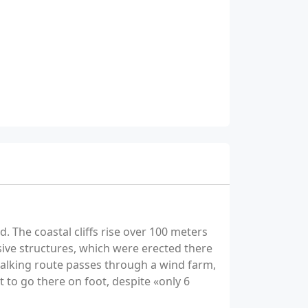
. The coastal cliffs rise over 100 meters
sive structures, which were erected there
walking route passes through a wind farm,
t to go there on foot, despite «only 6