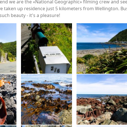
nd we are the «National Geographic» filming crew and see w
ave taken up residence just 5 kilometers from Wellington. Bu
uch beauty - it's a pleasure!