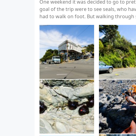
One weekend it was decided to go to prete
goal of the trip were to see seals, who h
had to walk on foot. But walking through s