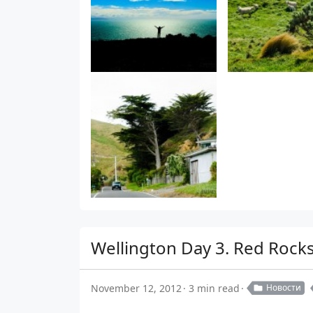
Wellington Day 3. Red Rocks
November 12, 2012
3 min read
Новости