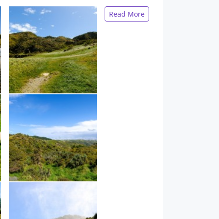
Read More