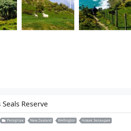
 Seals Reserve
Репортаж
New Zealand
Wellington
Новая Зеландия