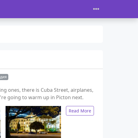
ндия
g ones, there is Cuba Street, airplanes,
e going to warm up in Picton next.
Read More