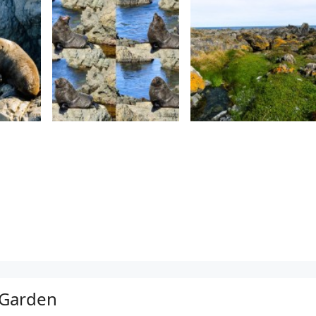
 Garden