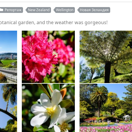
Репортаж
New Zealand
Wellington
Новая Зеландия
 botanical garden, and the weather was gorgeous!