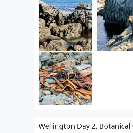
Wellington Day 2. Botanical