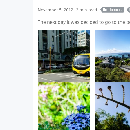
November 5, 2012
2 min read
Новости
The next day it was decided to go to the