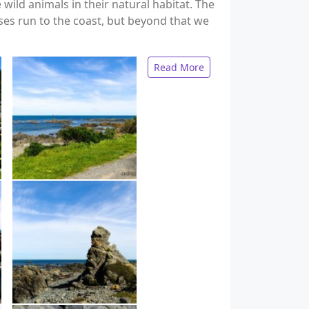
ild animals in their natural habitat. The
ses run to the coast, but beyond that we
Read More