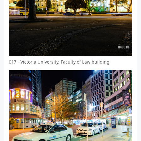
017 - Victoria University, Faculty of Law building