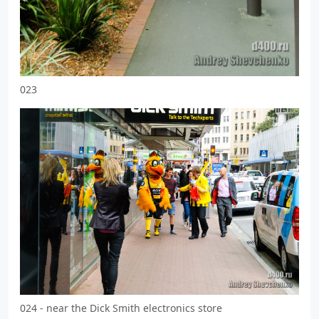
023
024 - near the Dick Smith electronics store