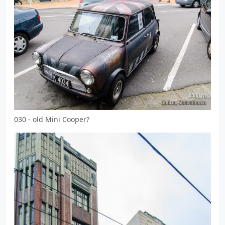
030 - old Mini Cooper?