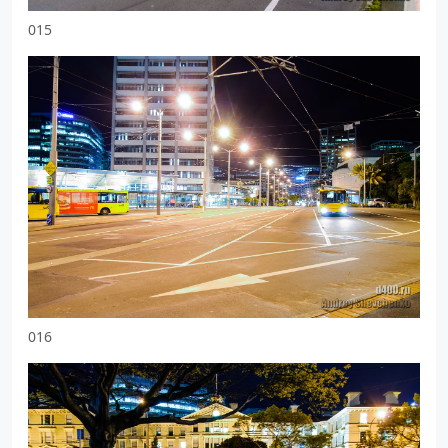
015
016