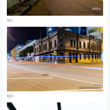
021
022