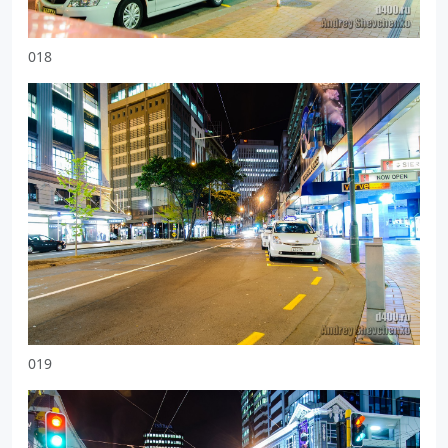
018
019