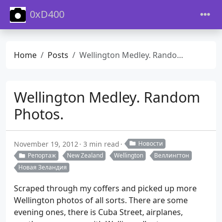
0xD400
Home
Posts
Wellington Medley. Random Photos.
Wellington Medley. Random
Photos.
November 19, 2012
3 min read
Новости
Репортаж
New Zealand
Wellington
Веллингтон
Новая Зеландия
Scraped through my coffers and picked up more
Wellington photos of all sorts. There are some
evening ones, there is Cuba Street, airplanes,