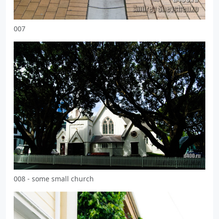
007
008 - some small church