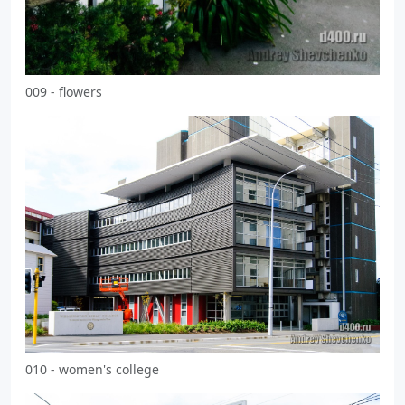
009 - flowers
010 - women's college