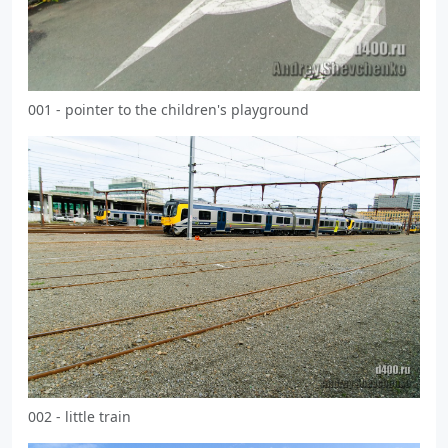
001 - pointer to the children's playground
002 - little train