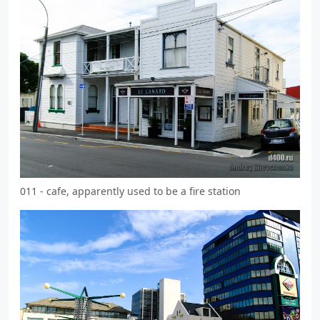
011 - cafe, apparently used to be a fire station