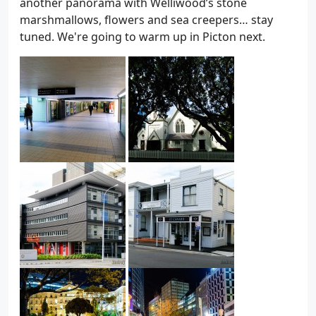
another panorama with Welliwood’s stone
marshmallows, flowers and sea creepers… stay
tuned. We're going to warm up in Picton next.