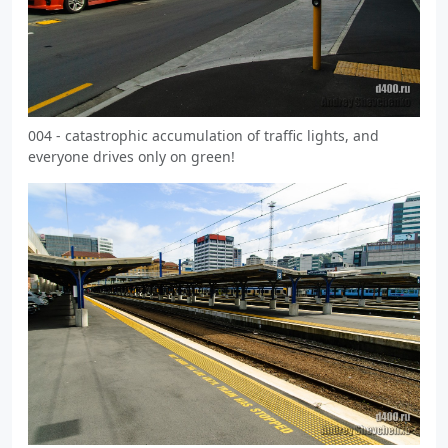
004 - catastrophic accumulation of traffic lights, and
everyone drives only on green!