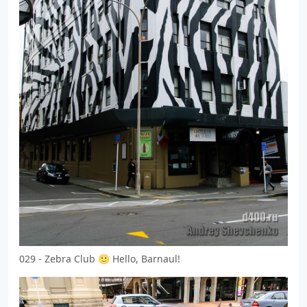
029 - Zebra Club 🙂 Hello, Barnaul!