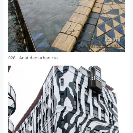
028 - Anatidae urbanicus