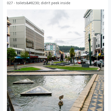
027 - toilets&#8230; didn’t peek inside