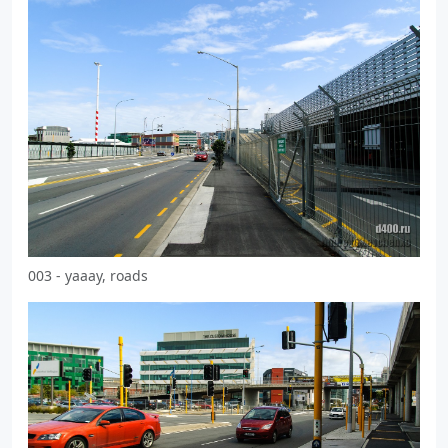
003 - yaaay, roads