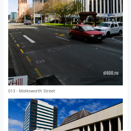
013 - Molesworth Street