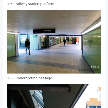
005 - railway station platform
006 - underground passage