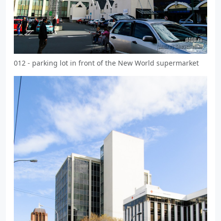
012 - parking lot in front of the New World supermarket