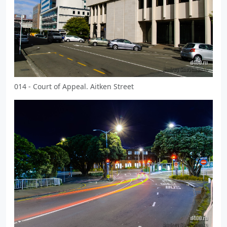
014 - Court of Appeal. Aitken Street