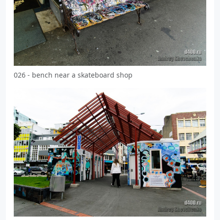
026 - bench near a skateboard shop