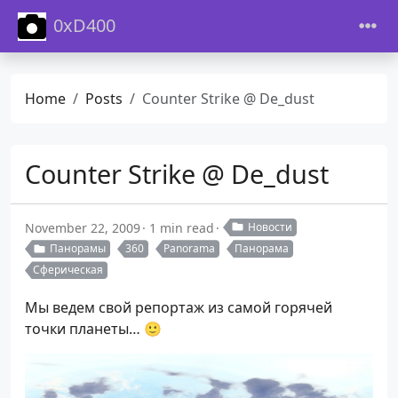
0xD400
Home
Posts
Counter Strike @ De_dust
Counter Strike @ De_dust
November 22, 2009
1 min read
Новости
Панорамы
360
Panorama
Панорама
Сферическая
Мы ведем свой репортаж из самой горячей
точки планеты… 🙂