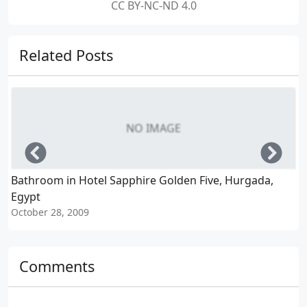
CC BY-NC-ND 4.0
Related Posts
NO IMAGE
Left
Righ
Bathroom in Hotel Sapphire Golden Five, Hurgada,
C
Egypt
October 28, 2009
O
Comments