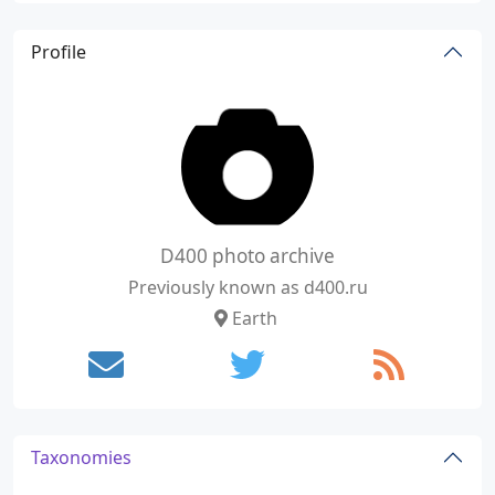
Profile
D400 photo archive
Previously known as d400.ru
Earth
Taxonomies