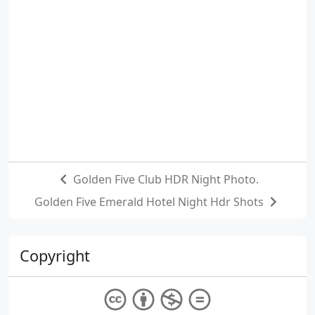
Golden Five Club HDR Night Photo.
Golden Five Emerald Hotel Night Hdr Shots
Copyright