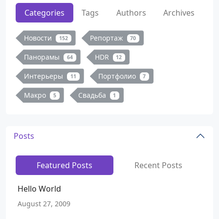
Categories
Tags
Authors
Archives
Новости
Репортаж
152
70
Панорамы
HDR
64
12
Интерьеры
Портфолио
11
7
Макро
Свадьба
5
1
Posts
Featured Posts
Recent Posts
Hello World
August 27, 2009