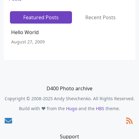
Featured Posts
Recent Posts
Hello World
August 27, 2009
D400 Photo archive
Copyright © 2008-2025 Andy Shevchenko. All Rights Reserved.
Build with ❤️ from the
Hugo
and the
HBS
theme.
Support