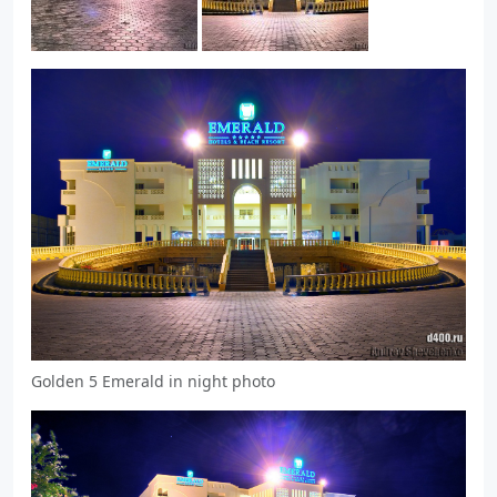
Golden 5 Emerald in night photo