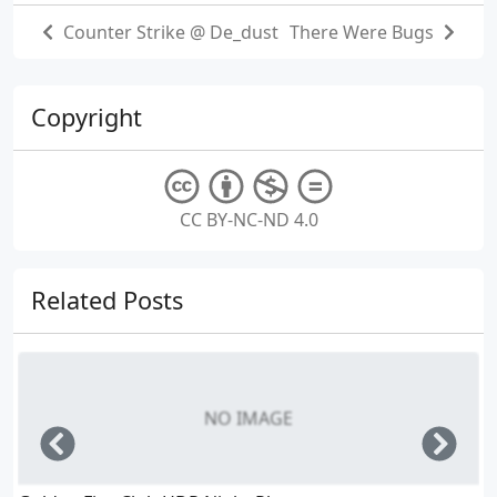
Counter Strike @ De_dust
There Were Bugs
Copyright
CC BY-NC-ND 4.0
Related Posts
NO IMAGE
Left
Righ