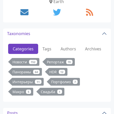
Earth
Taxonomies
Categories
Tags
Authors
Archives
Новости
Репортаж
152
70
Панорамы
HDR
64
12
Интерьеры
Портфолио
11
7
Макро
Свадьба
5
1
Posts