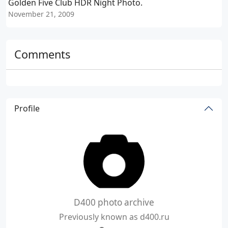
Golden Five Club HDR Night Photo.
November 21, 2009
N
Comments
Profile
D400 photo archive
Previously known as d400.ru