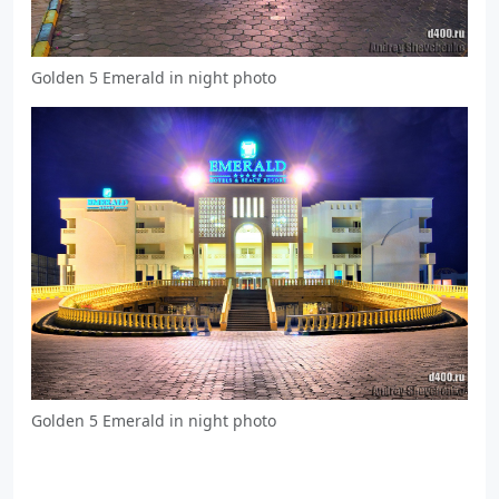
Golden 5 Emerald in night photo
Golden 5 Emerald in night photo