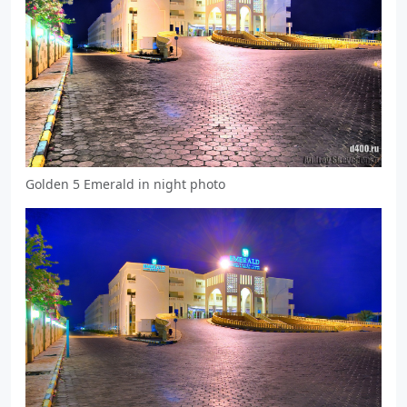
Golden 5 Emerald in night photo