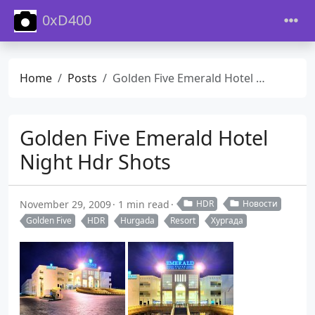
0xD400
Home
Posts
Golden Five Emerald Hotel Night Hdr Shots
Golden Five Emerald Hotel
Night Hdr Shots
November 29, 2009
1 min read
HDR
Новости
Golden Five
HDR
Hurgada
Resort
Хургада