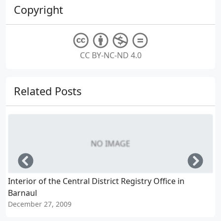
Copyright
CC BY-NC-ND 4.0
Related Posts
NO IMAGE
Left
Righ
Interior of the Central District Registry Office in
G
Barnaul
N
December 27, 2009