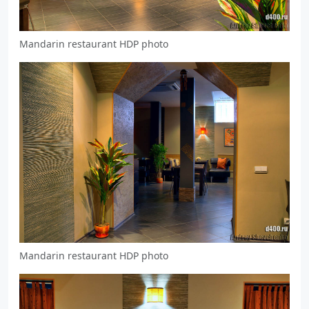
Mandarin restaurant HDP photo
Mandarin restaurant HDP photo