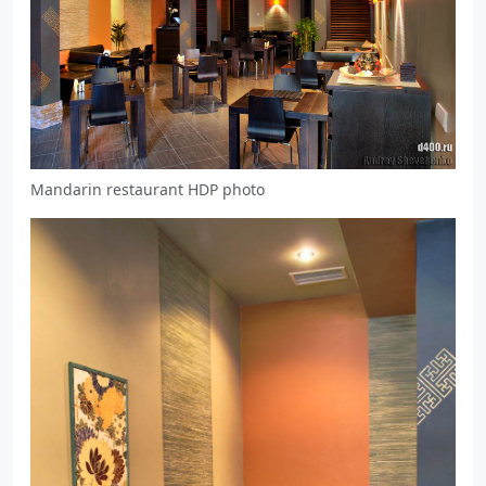
Mandarin restaurant HDP photo