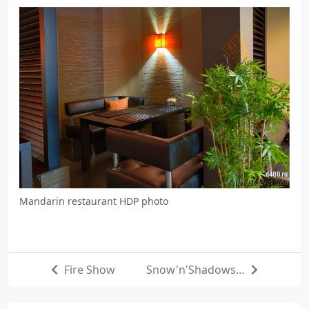
Mandarin restaurant HDP photo
Fire Show
Snow'n'Shadows…