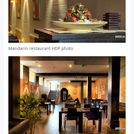
Mandarin restaurant HDP photo