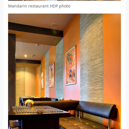
Mandarin restaurant HDP photo