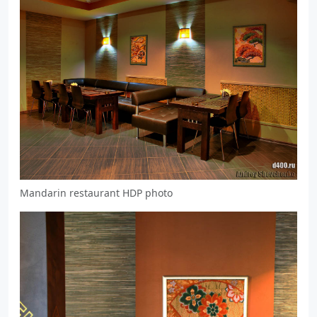
Mandarin restaurant HDP photo