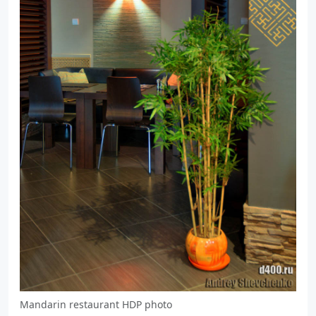
Mandarin restaurant HDP photo