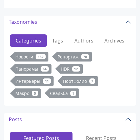
Taxonomies
Categories
Tags
Authors
Archives
Новости
Репортаж
152
70
Панорамы
HDR
64
12
Интерьеры
Портфолио
11
7
Макро
Свадьба
5
1
Posts
Featured Posts
Recent Posts