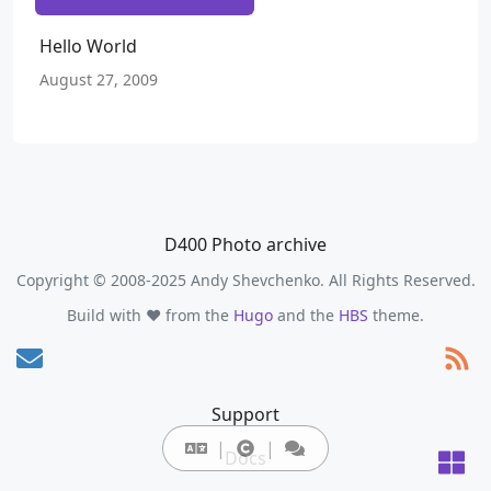
Hello World
August 27, 2009
D400 Photo archive
Copyright © 2008-2025 Andy Shevchenko. All Rights Reserved.
Build with ❤️ from the
Hugo
and the
HBS
theme.
Support
Docs