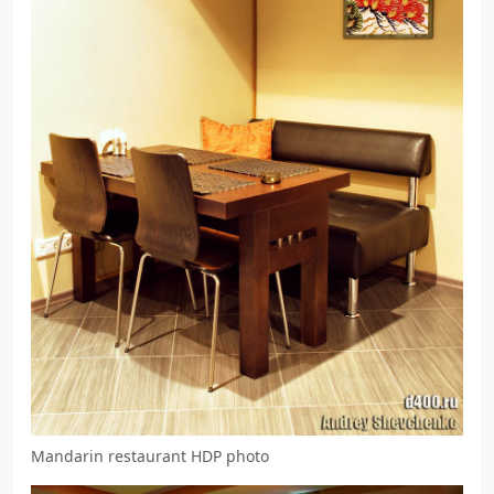
Mandarin restaurant HDP photo