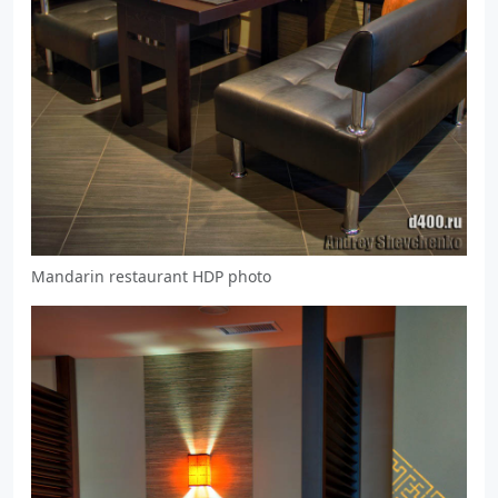
Mandarin restaurant HDP photo