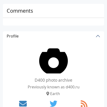
Comments
Profile
D400 photo archive
Previously known as d400.ru
Earth