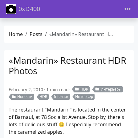
0xD400
Home
Posts
«Mandarin» Restaurant HDR Photos
«Mandarin» Restaurant HDR
Photos
February 2, 2010
1 min read
HDR
Интерьеры
Новости
HDR
Interrior
Интерьер
The restaurant "Mandarin" is located in the center
of Barnaul, at 78 Socialist Avenue. Stop by, there's
lots of delicious stuff 🙂 I especially recommend
the caramelized apples.