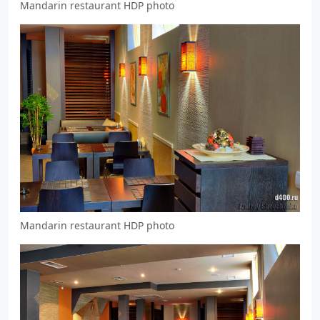
Mandarin restaurant HDP photo
Mandarin restaurant HDP photo