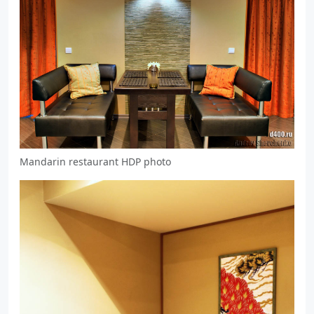
Mandarin restaurant HDP photo