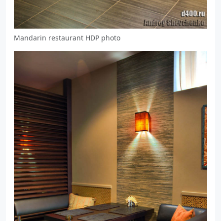
Mandarin restaurant HDP photo