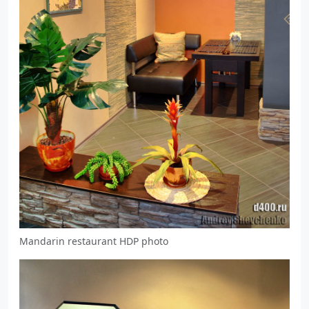
Mandarin restaurant HDP photo