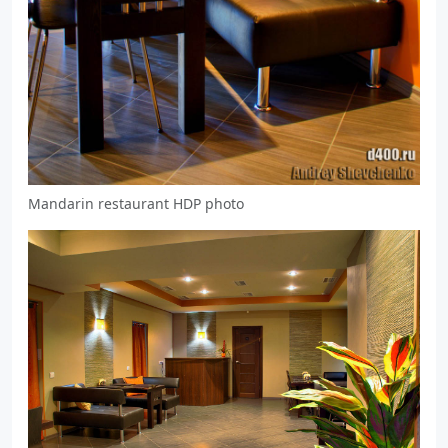
Mandarin restaurant HDP photo