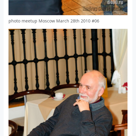
photo meetup Moscow March 28th 2010 #06