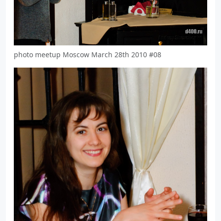
photo meetup Moscow March 28th 2010 #08