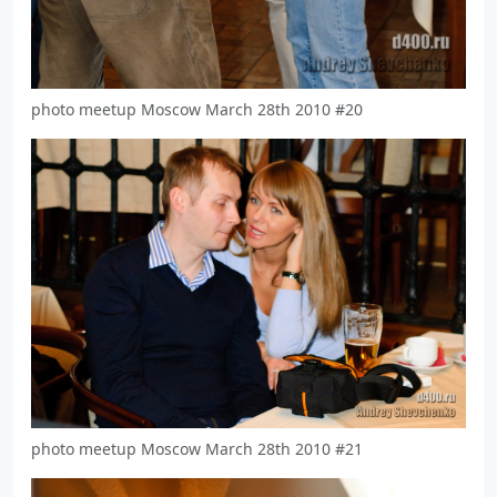
photo meetup Moscow March 28th 2010 #20
photo meetup Moscow March 28th 2010 #21