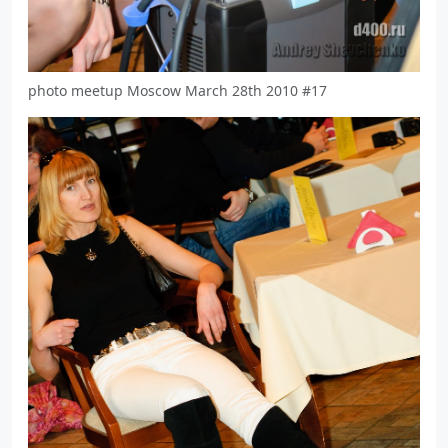
photo meetup Moscow March 28th 2010 #17