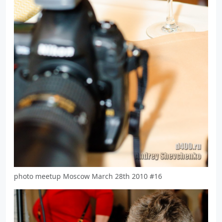
photo meetup Moscow March 28th 2010 #16