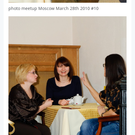
photo meetup Moscow March 28th 2010 #10