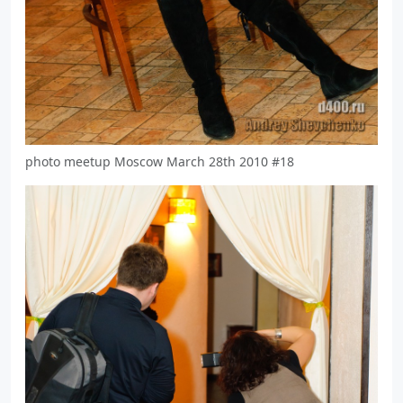
photo meetup Moscow March 28th 2010 #18