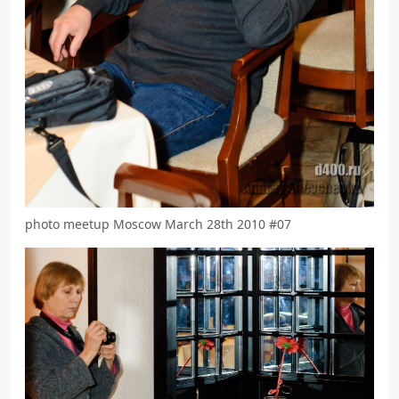
photo meetup Moscow March 28th 2010 #07