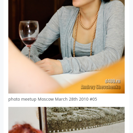
photo meetup Moscow March 28th 2010 #05