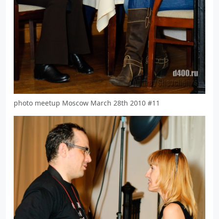
photo meetup Moscow March 28th 2010 #11