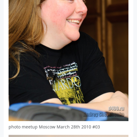
photo meetup Moscow March 28th 2010 #03