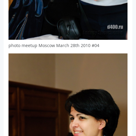
photo meetup Moscow March 28th 2010 #04