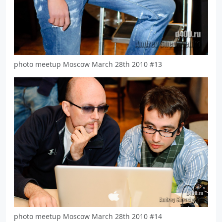
photo meetup Moscow March 28th 2010 #13
photo meetup Moscow March 28th 2010 #14