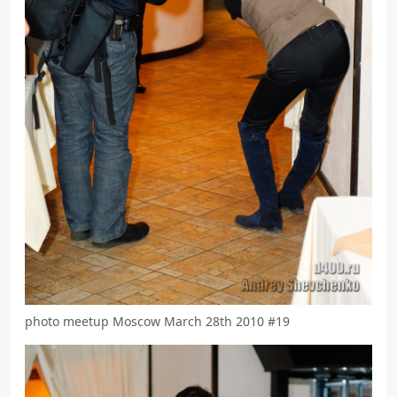
photo meetup Moscow March 28th 2010 #19