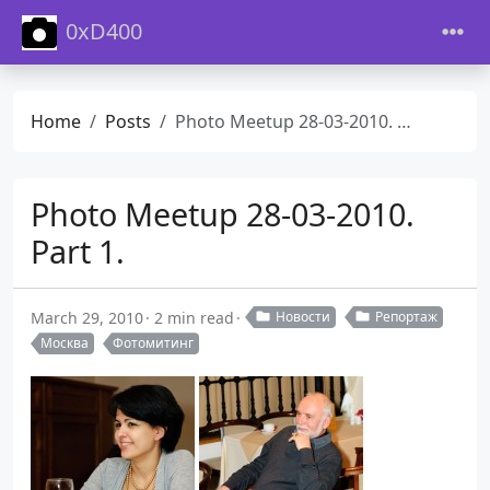
0xD400
Home
Posts
Photo Meetup 28-03-2010. Part 1.
Photo Meetup 28-03-2010.
Part 1.
March 29, 2010
2 min read
Новости
Репортаж
Москва
Фотомитинг