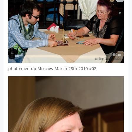
photo meetup Moscow March 28th 2010 #02