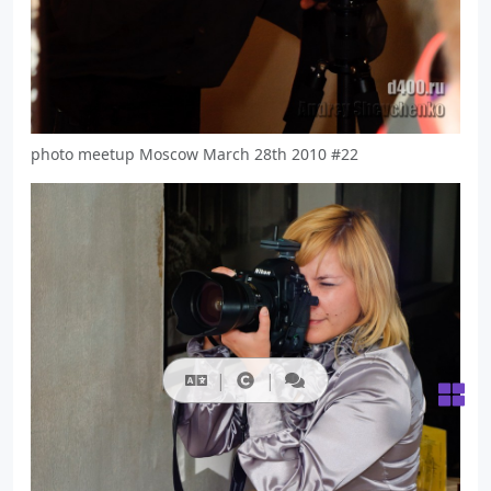
photo meetup Moscow March 28th 2010 #22