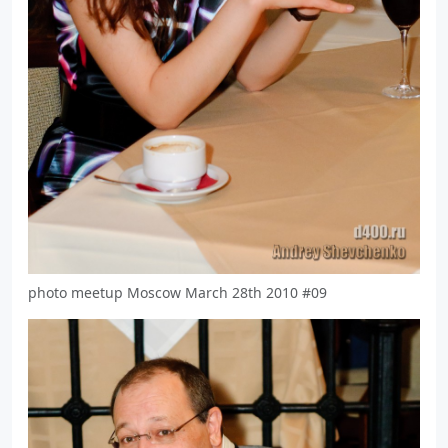
photo meetup Moscow March 28th 2010 #09