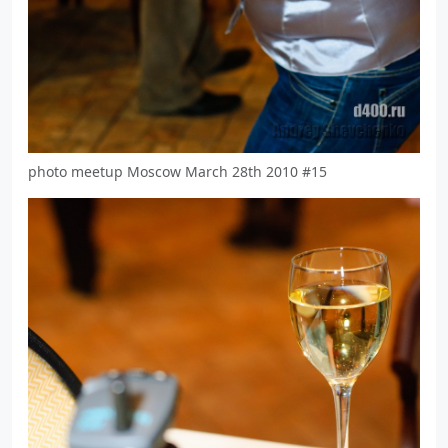
photo meetup Moscow March 28th 2010 #15