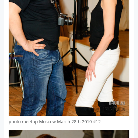
photo meetup Moscow March 28th 2010 #12