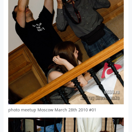
photo meetup Moscow March 28th 2010 #01