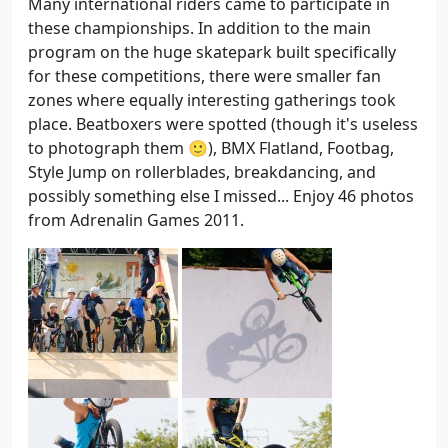
Many international riders came to participate in
these championships. In addition to the main
program on the huge skatepark built specifically
for these competitions, there were smaller fan
zones where equally interesting gatherings took
place. Beatboxers were spotted (though it's useless
to photograph them 🙂), BMX Flatland, Footbag,
Style Jump on rollerblades, breakdancing, and
possibly something else I missed... Enjoy 46 photos
from Adrenalin Games 2011.