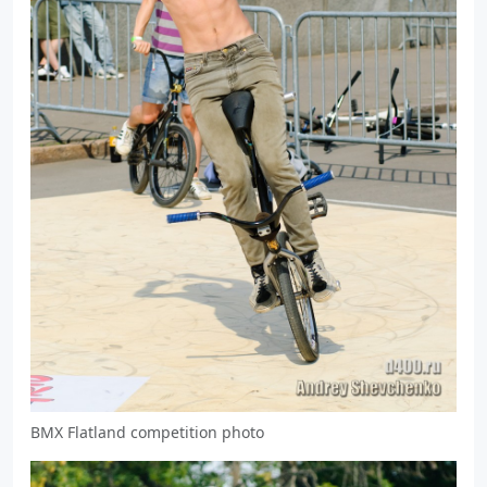
BMX Flatland competition photo