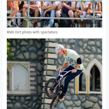
BMX Dirt photo with spectators