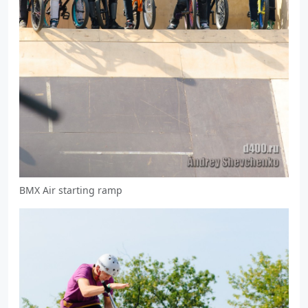
BMX Air starting ramp