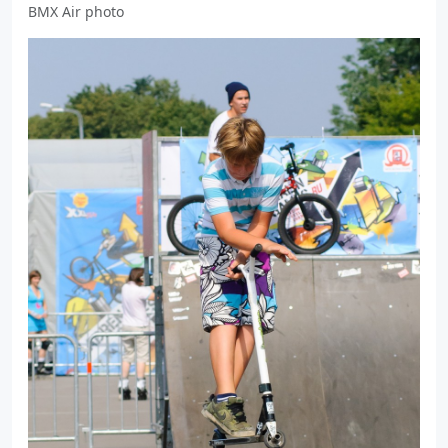
BMX Air photo