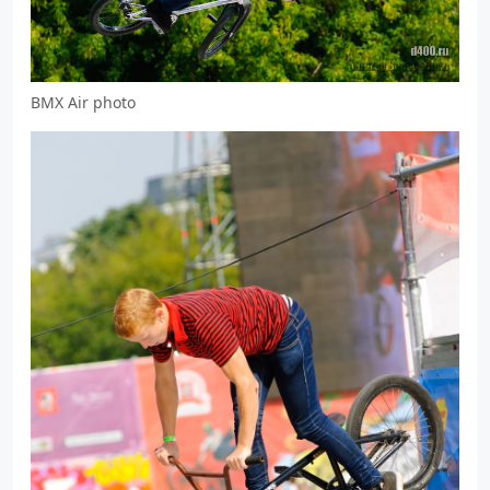
BMX Air photo