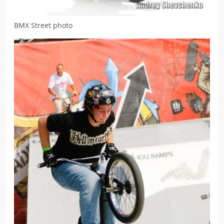
BMX Street photo