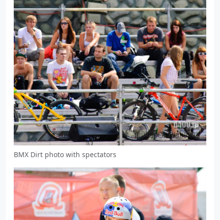
BMX Dirt photo with spectators