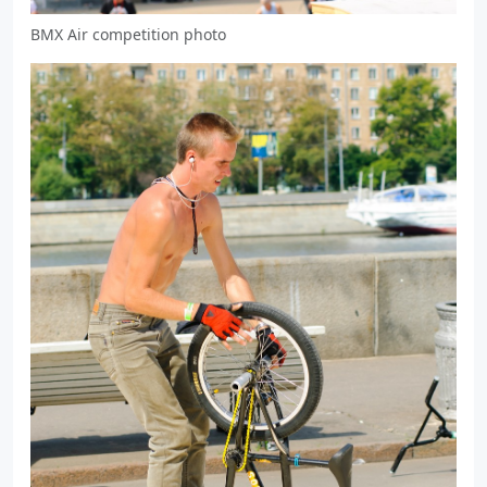
BMX Air competition photo