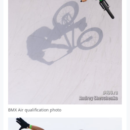
BMX Air qualification photo