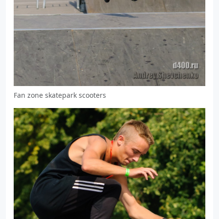
Fan zone skatepark scooters