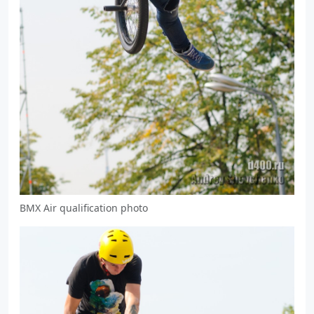
BMX Air qualification photo