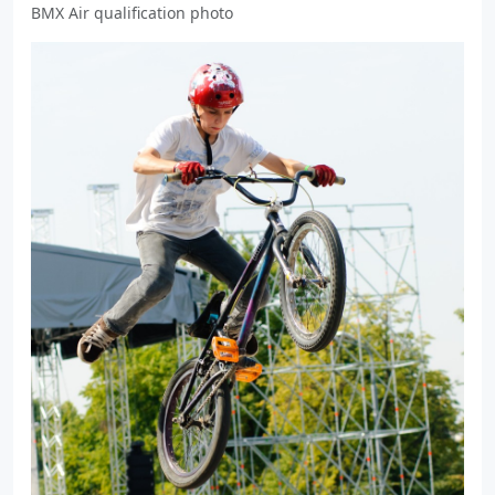
BMX Air qualification photo