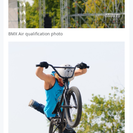
BMX Air qualification photo