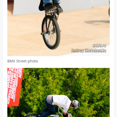
BMX Street photo