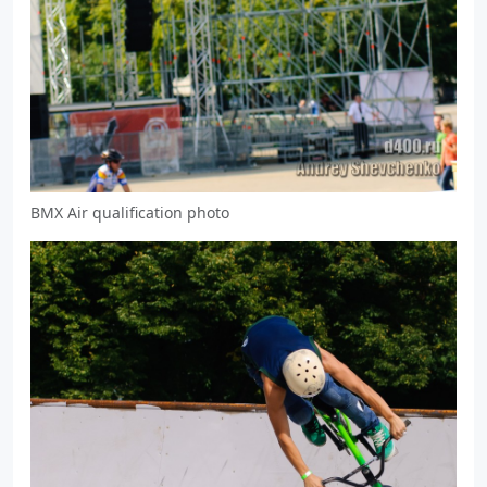
BMX Air qualification photo