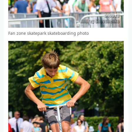
Fan zone skatepark skateboarding photo