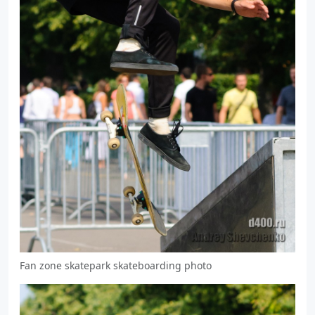
Fan zone skatepark skateboarding photo