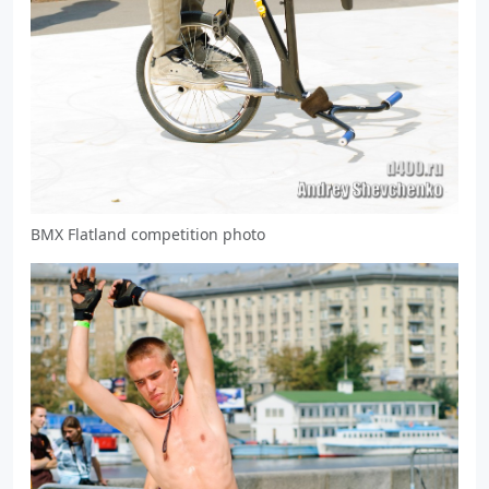
BMX Flatland competition photo