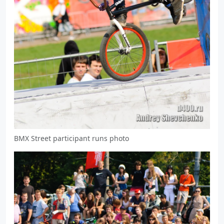
BMX Street participant runs photo