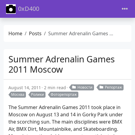
0xD400
Home
Posts
Summer Adrenalin Games 2011 Moscow
Summer Adrenalin Games
2011 Moscow
August 14, 2011
2 min read
Новости
Репортаж
Москва
Ролики
Фоторепортаж
The Summer Adrenalin Games 2011 took place in
Moscow on August 13 and 14 in Gorky Park under
the scorching sun. The main disciplines were BMX
Air, BMX Dirt, Mountainbike, and Skateboarding.