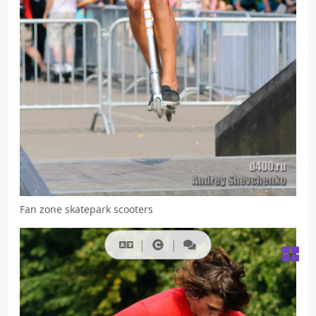
Fan zone skatepark scooters