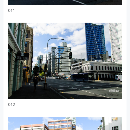
011
012