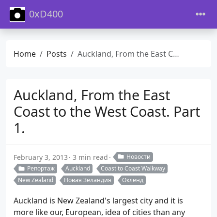
0xD400
Home
Posts
Auckland, From the East Coast to the West Coast. Part 1.
Auckland, From the East
Coast to the West Coast. Part
1.
February 3, 2013
3 min read
Новости
Репортаж
Auckland
Coast to Coast Walkway
New Zealand
Новая Зеландия
Окленд
Auckland is New Zealand's largest city and it is
more like our, European, idea of cities than any