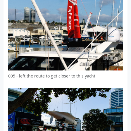
005 - left the route to get closer to this yacht