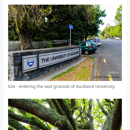
024 - entering the vast grounds of Auckland University