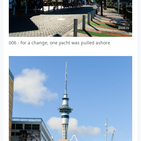
006 - for a change, one yacht was pulled ashore