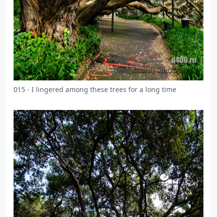
015 - I lingered among these trees for a long time