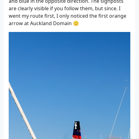
and blue in the opposite direction. The signposts
are clearly visible if you follow them, but since. I
went my route first, I only noticed the first orange
arrow at Auckland Domain 🙂