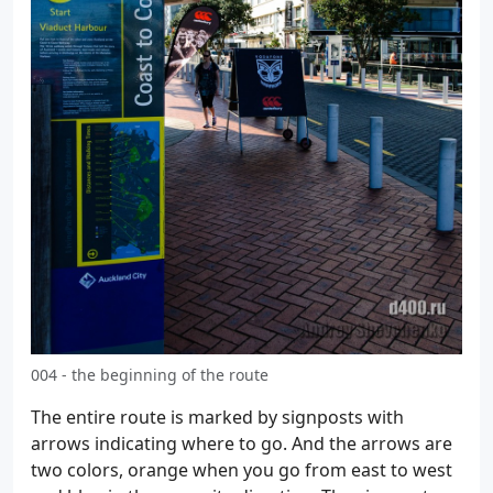
004 - the beginning of the route
The entire route is marked by signposts with
arrows indicating where to go. And the arrows are
two colors, orange when you go from east to west