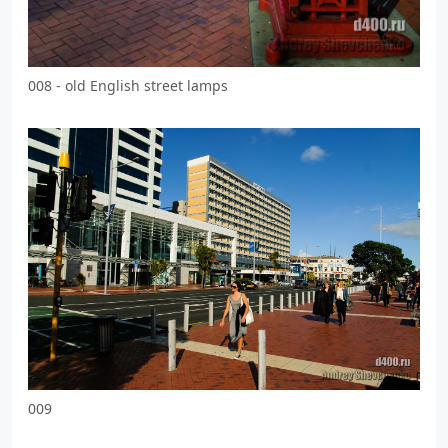
008 - old English street lamps
009