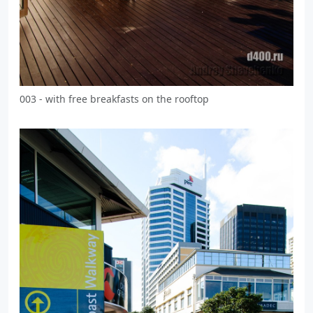
003 - with free breakfasts on the rooftop