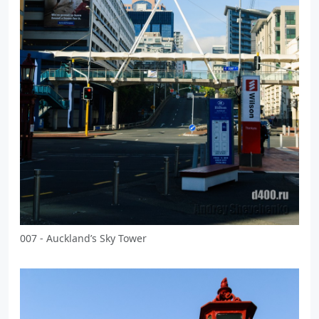
007 - Auckland’s Sky Tower