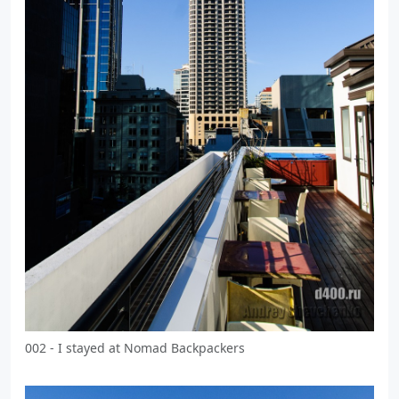
002 - I stayed at Nomad Backpackers