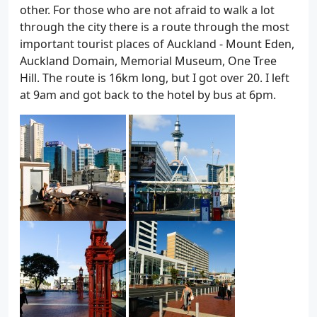
other. For those who are not afraid to walk a lot
through the city there is a route through the most
important tourist places of Auckland - Mount Eden,
Auckland Domain, Memorial Museum, One Tree
Hill. The route is 16km long, but I got over 20. I left
at 9am and got back to the hotel by bus at 6pm.