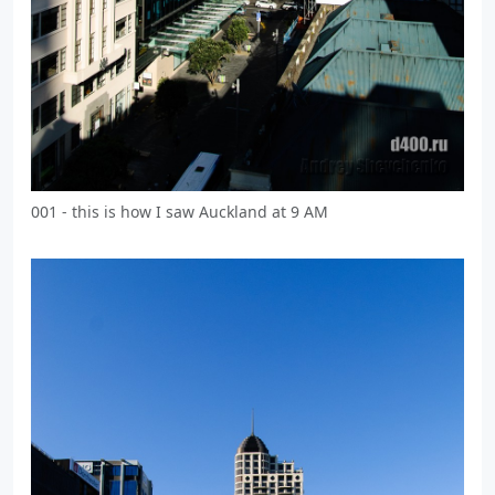
001 - this is how I saw Auckland at 9 AM