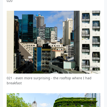
020
021 - even more surprising - the rooftop where I had
breakfast