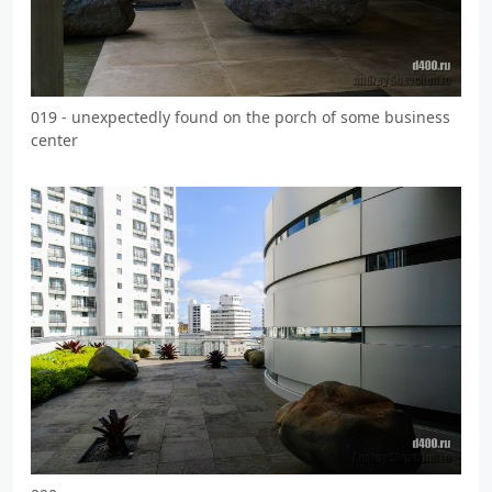
019 - unexpectedly found on the porch of some business
center