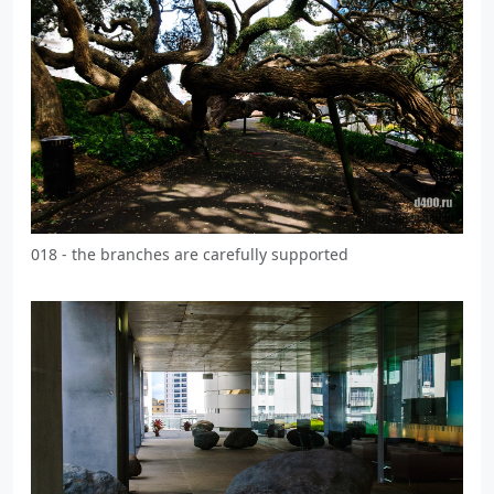
018 - the branches are carefully supported