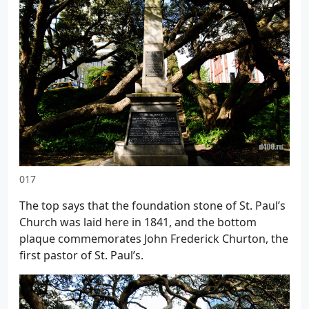
017
The top says that the foundation stone of St. Paul’s
Church was laid here in 1841, and the bottom
plaque commemorates John Frederick Churton, the
first pastor of St. Paul’s.