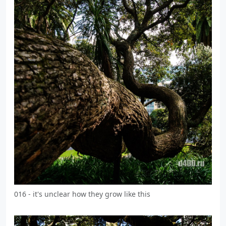
016 - it's unclear how they grow like this