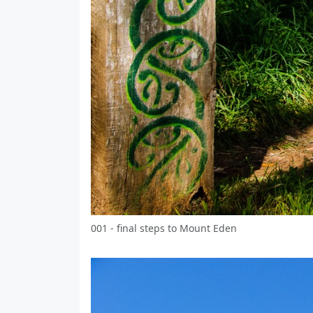
001 - final steps to Mount Eden