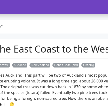
rt 2
he East Coast to the Wes
ортаж
Auckland
New Zealand
Новая Зеландия
Окленд
oss Auckland. This part will be two of Auckland's most pop
nce erupting volcano. It was a long time ago, about 28,000 y
The original tree was cut down back in 1870 by some white a
f the species [totara] failed. Eventually two pine trees too
for being a foreign, non-sacred tree. Now there is an obeli
 Hill 🙂