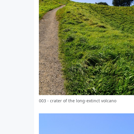
003 - crater of the long-extinct volcano