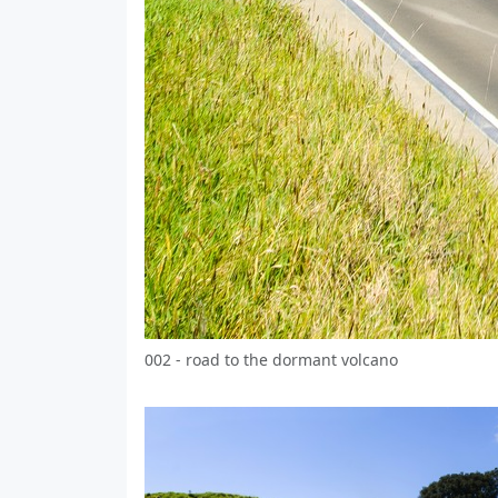
002 - road to the dormant volcano