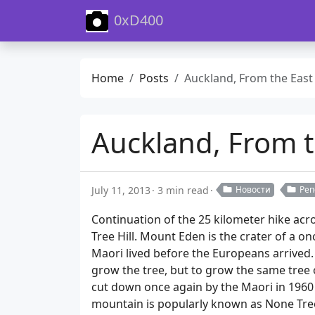
0xD400
Home
Posts
Auckland, From the East Coast to the West Coast. Pa
Auckland, From t
July 11, 2013
3 min read
Новости
Реп
Continuation of the 25 kilometer hike acr
Tree Hill. Mount Eden is the crater of a o
Maori lived before the Europeans arrived. 
grow the tree, but to grow the same tree o
cut down once again by the Maori in 1960 
mountain is popularly known as None Tree