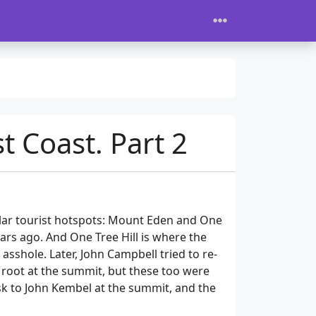
t Coast. Part 2
ular tourist hotspots: Mount Eden and One
ears ago. And One Tree Hill is where the
sshole. Later, John Campbell tried to re-
k root at the summit, but these too were
sk to John Kembel at the summit, and the