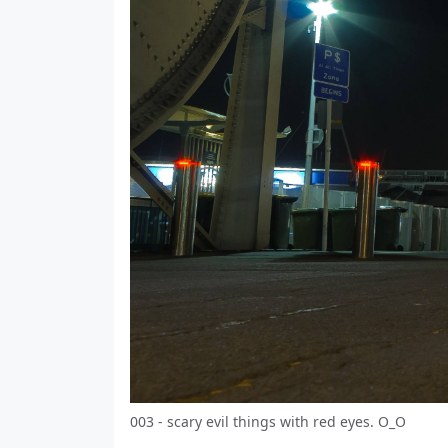
003 - scary evil things with red eyes. О_О