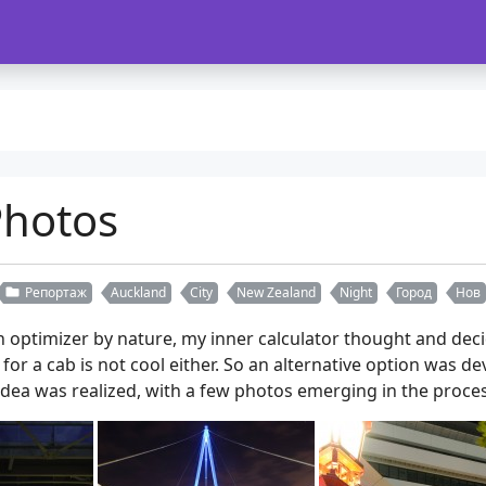
Photos
Репортаж
Auckland
City
New Zealand
Night
Город
Нов
optimizer by nature, my inner calculator thought and deci
 for a cab is not cool either. So an alternative option was d
dea was realized, with a few photos emerging in the proces