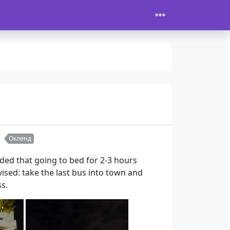
Окленд
ded that going to bed for 2-3 hours
evised: take the last bus into town and
s.