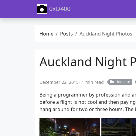
0xD400
Home
Posts
Auckland Night Photos
Auckland Night 
December 22, 2015
1 min read
Новости
Being a programmer by profession and an 
before a flight is not cool and then paying
hang around for two or three hours. The i