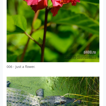
006 - Just a flower.