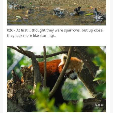
026 - At first, I thought they were sparrows, but up close,
they look more like starlings.