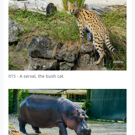
015 - A serval, the bush cat.