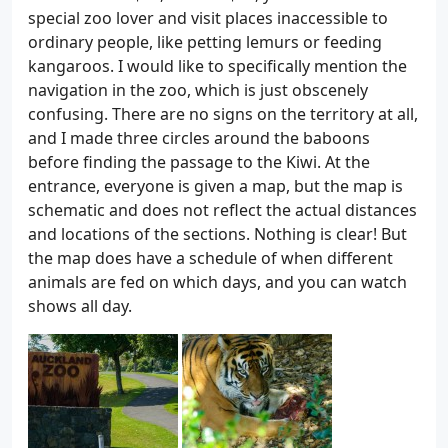
special zoo lover and visit places inaccessible to
ordinary people, like petting lemurs or feeding
kangaroos. I would like to specifically mention the
navigation in the zoo, which is just obscenely
confusing. There are no signs on the territory at all,
and I made three circles around the baboons
before finding the passage to the Kiwi. At the
entrance, everyone is given a map, but the map is
schematic and does not reflect the actual distances
and locations of the sections. Nothing is clear! But
the map does have a schedule of when different
animals are fed on which days, and you can watch
shows all day.