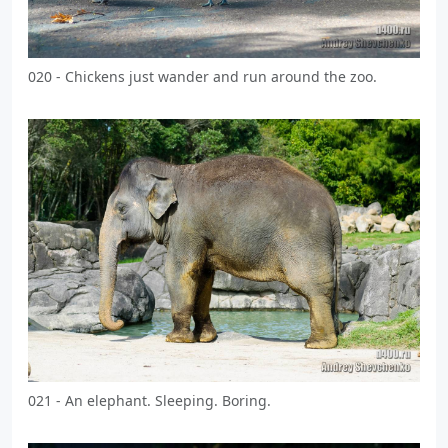
020 - Chickens just wander and run around the zoo.
021 - An elephant. Sleeping. Boring.