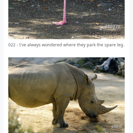
022 - I've always wondered where they park the spare leg.