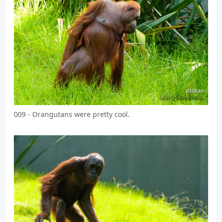
009 - Orangutans were pretty cool.