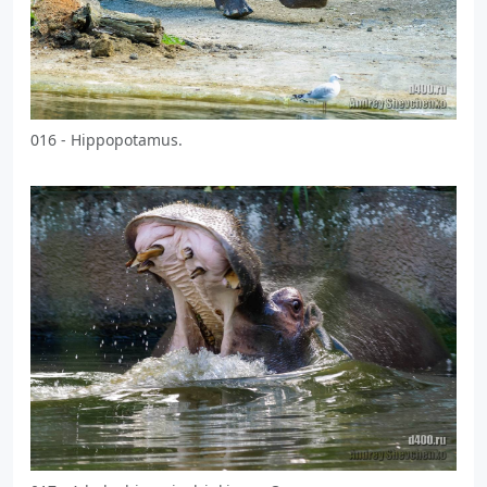
016 - Hippopotamus.