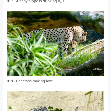
017 - A baby hippo is drinking o_O.
018 - Cheetahs making love.