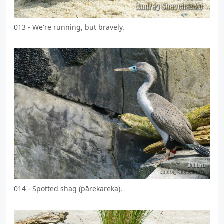
013 - We're running, but bravely.
014 - Spotted shag (pārekareka).