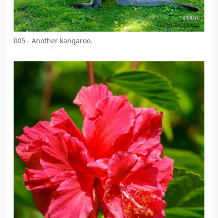
005 - Another kangaroo.