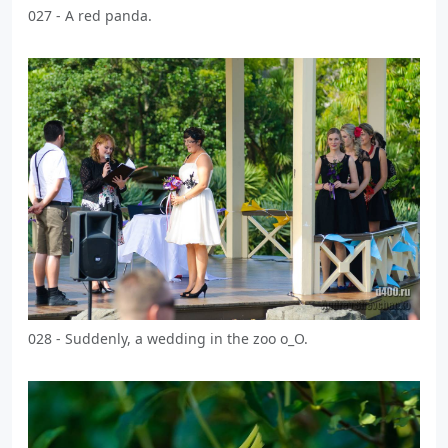
027 - A red panda.
028 - Suddenly, a wedding in the zoo o_O.