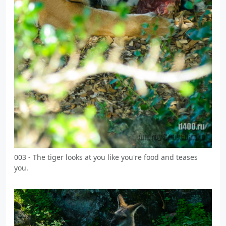
003 - The tiger looks at you like you're food and teases
you.