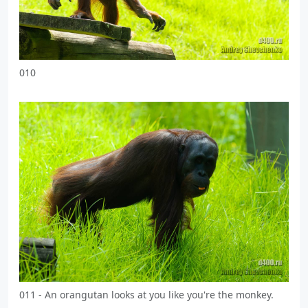
010
011 - An orangutan looks at you like you're the monkey.