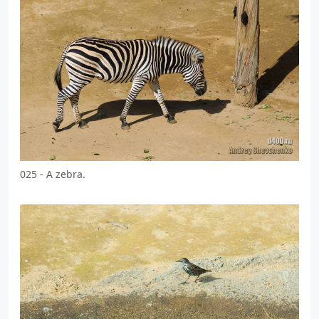
025 - A zebra.