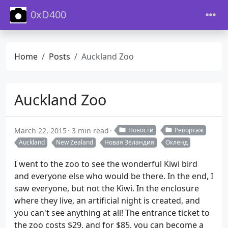
0xD400
Home
Posts
Auckland Zoo
Auckland Zoo
March 22, 2015
3 min read
Новости
Репортаж
Auckland
New Zealand
Новая Зеландия
Окленд
I went to the zoo to see the wonderful Kiwi bird
and everyone else who would be there. In the end, I
saw everyone, but not the Kiwi. In the enclosure
where they live, an artificial night is created, and
you can't see anything at all! The entrance ticket to
the zoo costs $29, and for $85, you can become a