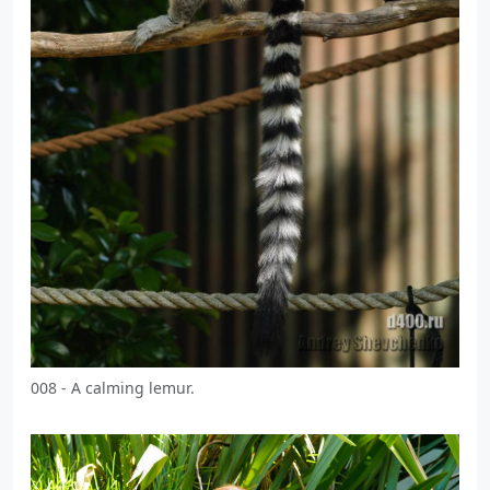
008 - A calming lemur.