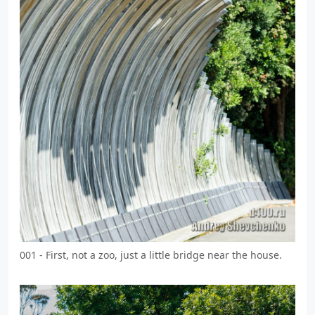
001 - First, not a zoo, just a little bridge near the house.