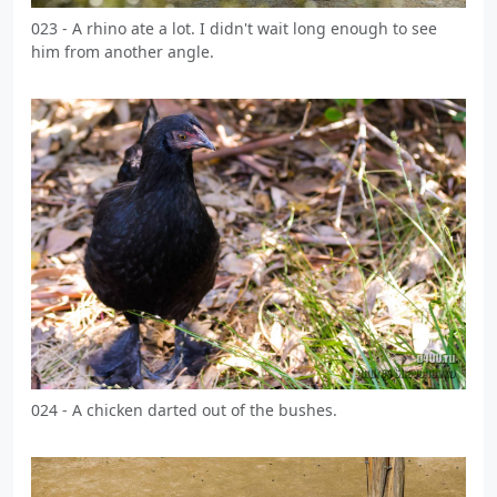
023 - A rhino ate a lot. I didn't wait long enough to see
him from another angle.
024 - A chicken darted out of the bushes.