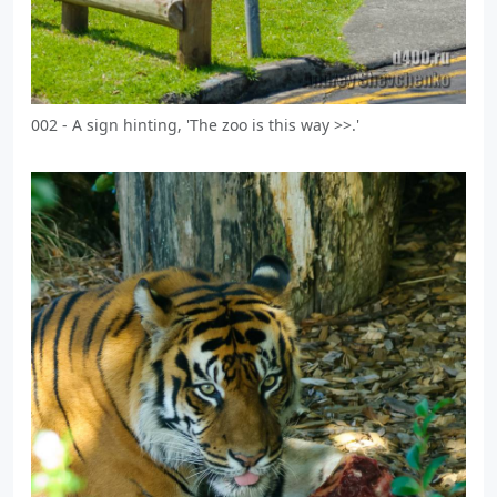
002 - A sign hinting, 'The zoo is this way >>.'