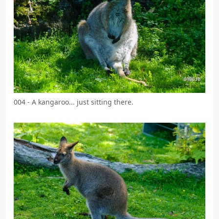
004 - A kangaroo... just sitting there.