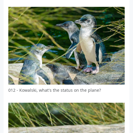
012 - Kowalski, what's the status on the plane?