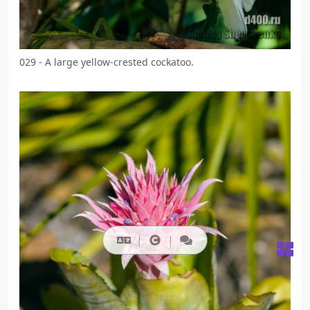
029 - A large yellow-crested cockatoo.