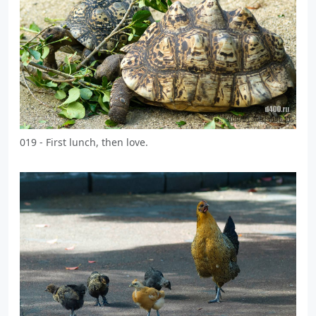
019 - First lunch, then love.