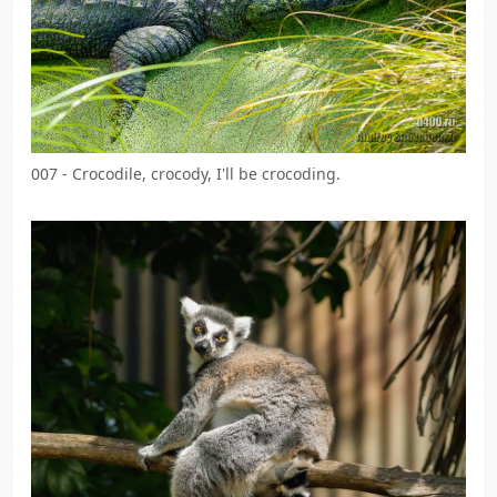
007 - Crocodile, crocody, I'll be crocoding.