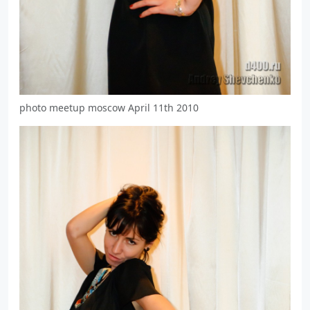
photo meetup moscow April 11th 2010