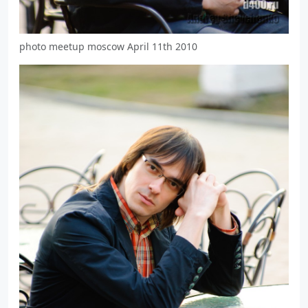
photo meetup moscow April 11th 2010