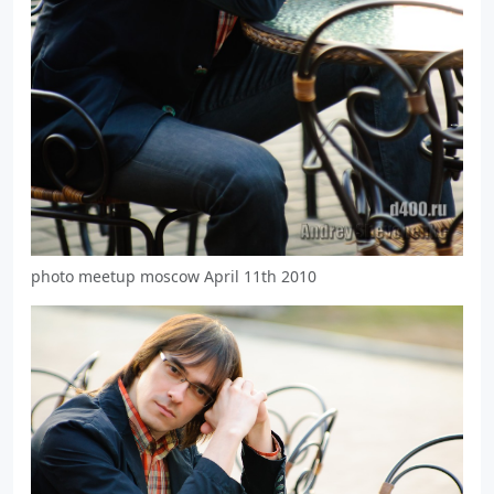
photo meetup moscow April 11th 2010