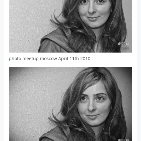
photo meetup moscow April 11th 2010