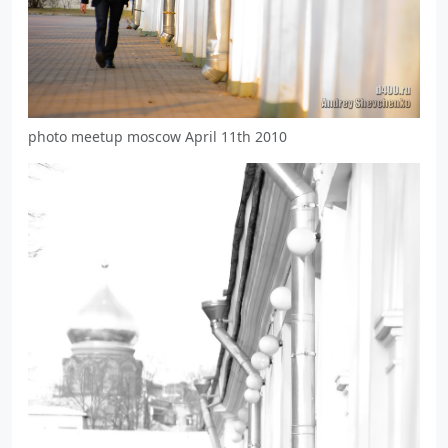
photo meetup moscow April 11th 2010