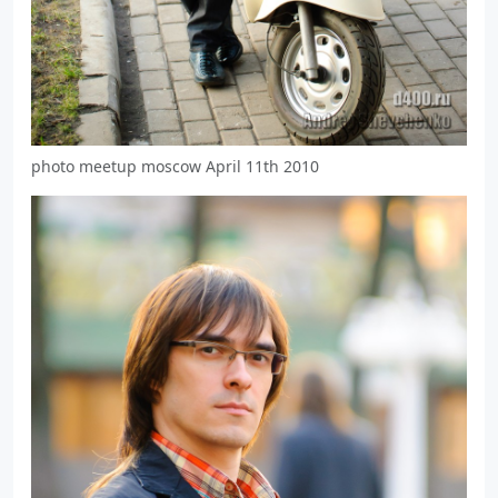
photo meetup moscow April 11th 2010