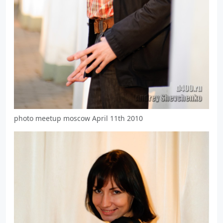
photo meetup moscow April 11th 2010