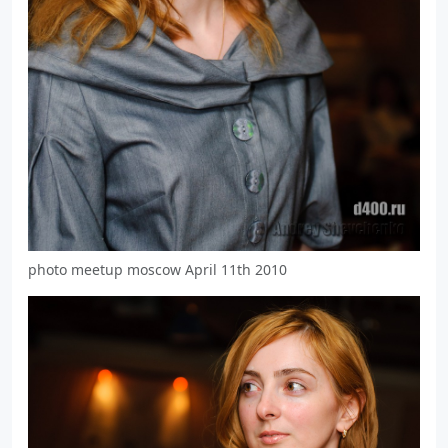
photo meetup moscow April 11th 2010