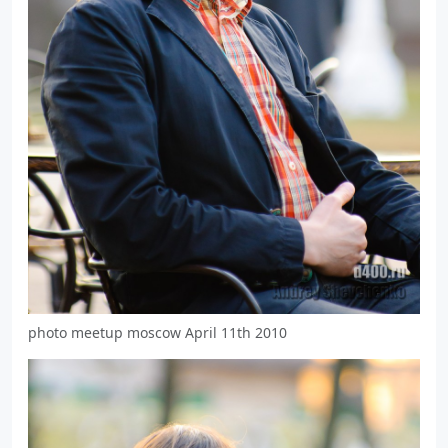
photo meetup moscow April 11th 2010