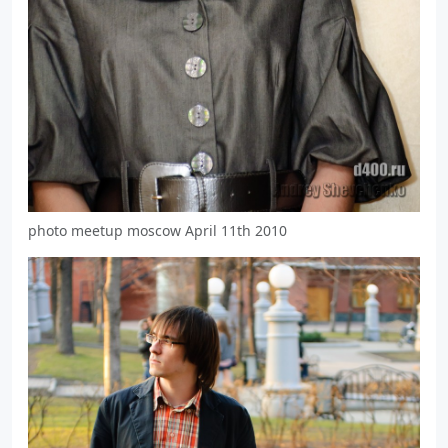
photo meetup moscow April 11th 2010