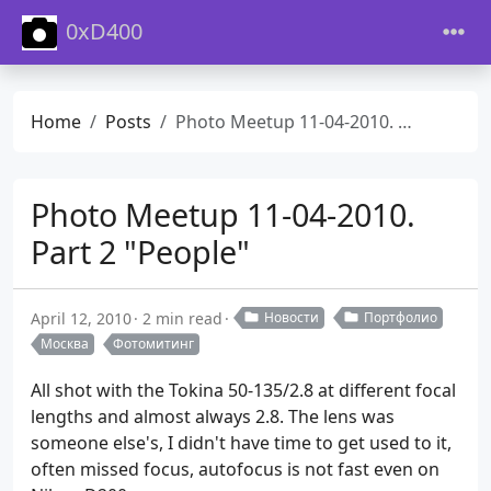
0xD400
Home
Posts
Photo Meetup 11-04-2010. Part 2 "People"
Photo Meetup 11-04-2010.
Part 2 "People"
April 12, 2010
2 min read
Новости
Портфолио
Москва
Фотомитинг
All shot with the Tokina 50-135/2.8 at different focal
lengths and almost always 2.8. The lens was
someone else's, I didn't have time to get used to it,
often missed focus, autofocus is not fast even on