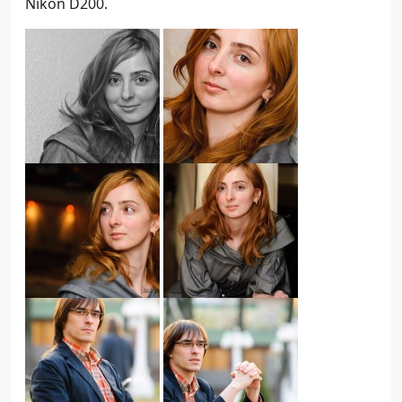
Nikon D200.