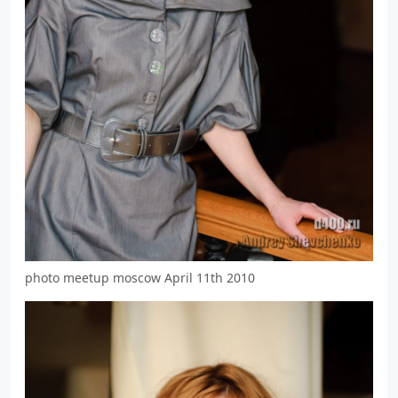
photo meetup moscow April 11th 2010