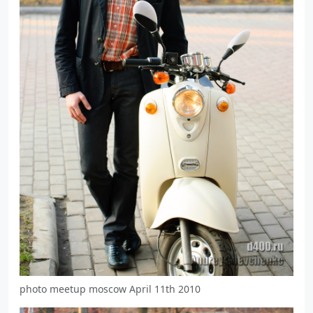
photo meetup moscow April 11th 2010