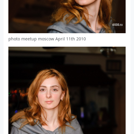
photo meetup moscow April 11th 2010