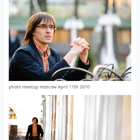
photo meetup moscow April 11th 2010