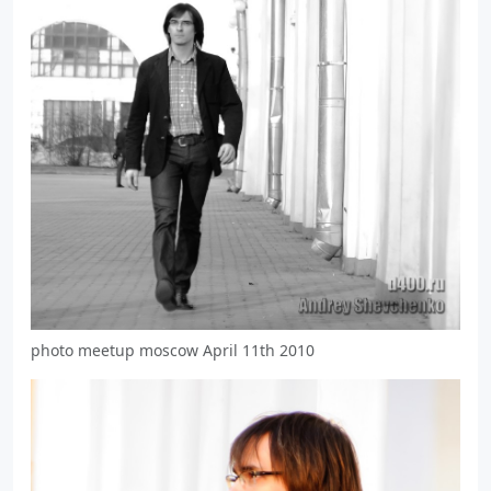
photo meetup moscow April 11th 2010