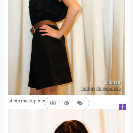
photo meetup moscow April 11th 2010