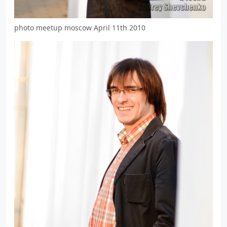
photo meetup moscow April 11th 2010