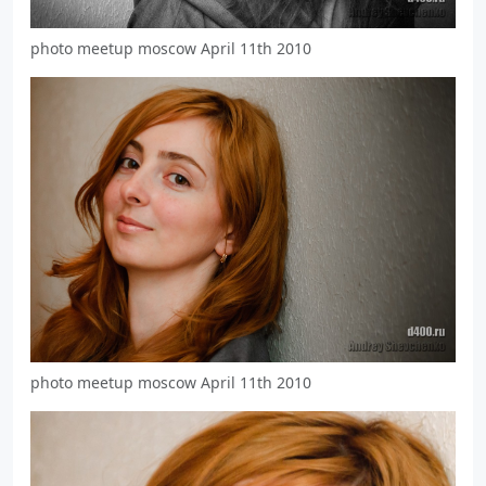
photo meetup moscow April 11th 2010
photo meetup moscow April 11th 2010