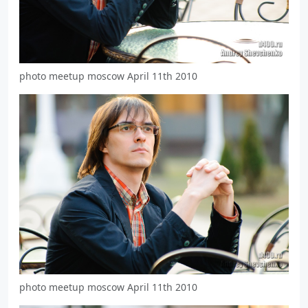
photo meetup moscow April 11th 2010
photo meetup moscow April 11th 2010