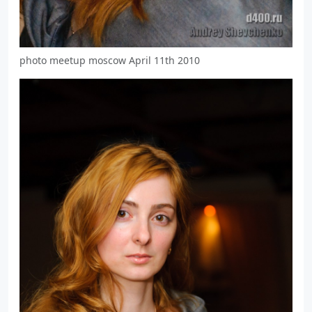
photo meetup moscow April 11th 2010