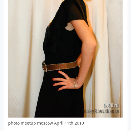
photo meetup moscow April 11th 2010