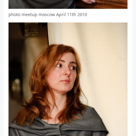
photo meetup moscow April 11th 2010