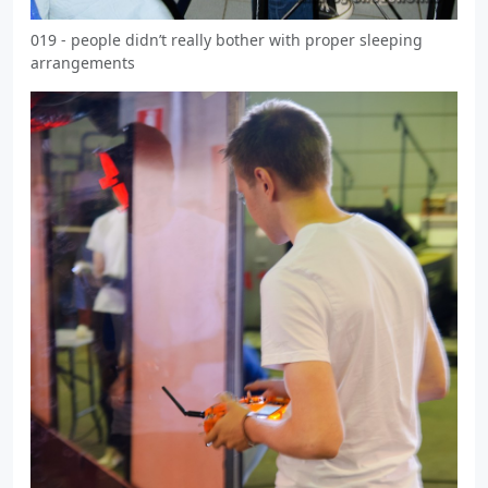
019 - people didn’t really bother with proper sleeping
arrangements