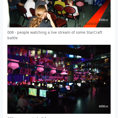
008 - people watching a live stream of some StarCraft
battle