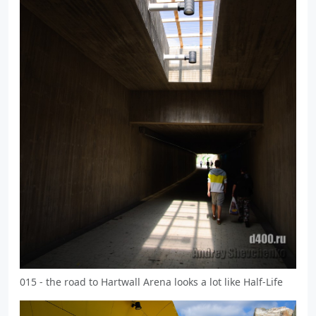
015 - the road to Hartwall Arena looks a lot like Half-Life