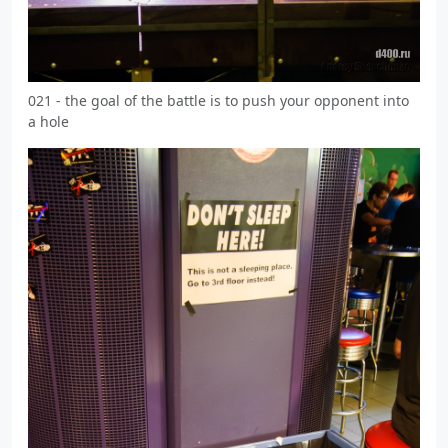
021 - the goal of the battle is to push your opponent into
a hole