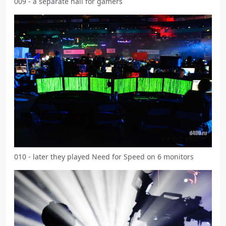
009 - a separate hall for gamers
010 - later they played Need for Speed on 6 monitors