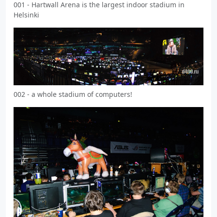
001 - Hartwall Arena is the largest indoor stadium in
Helsinki
002 - a whole stadium of computers!