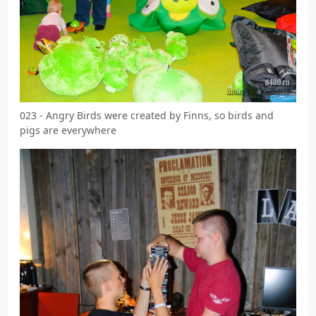
023 - Angry Birds were created by Finns, so birds and
pigs are everywhere