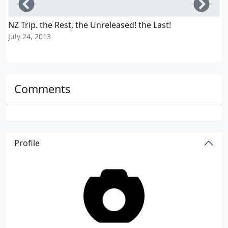
Left
Righ
NZ Trip. the Rest, the Unreleased! the Last!
A
July 24, 2013
J
Comments
Profile