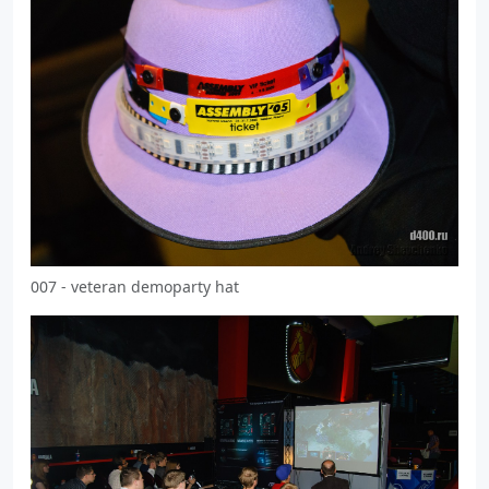
007 - veteran demoparty hat