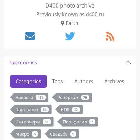
D400 photo archive
Previously known as d400.ru
Earth
Taxonomies
Categories
Tags
Authors
Archives
Новости
Репортаж
152
70
Панорамы
HDR
64
12
Интерьеры
Портфолио
11
7
Макро
Свадьба
5
1