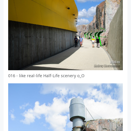
016 - like real-life Half-Life scenery o_O