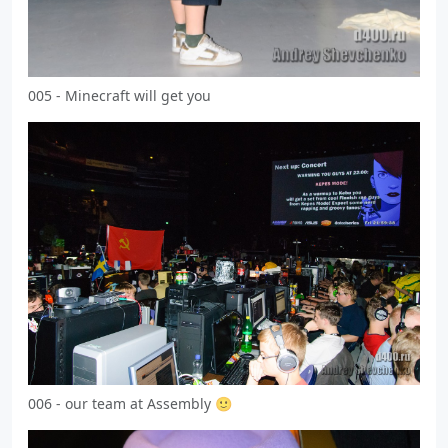
005 - Minecraft will get you
006 - our team at Assembly 🙂