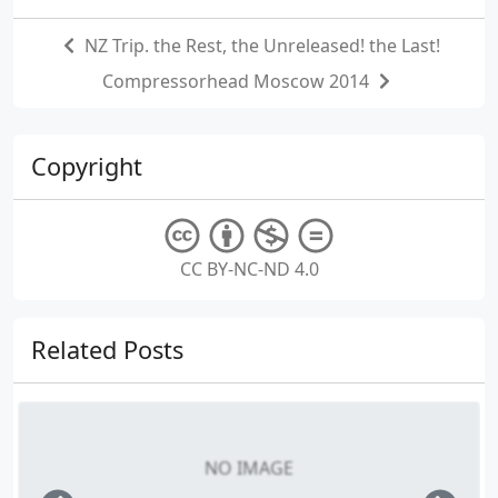
NZ Trip. the Rest, the Unreleased! the Last!
Compressorhead Moscow 2014
Copyright
CC BY-NC-ND 4.0
Related Posts
NO IMAGE