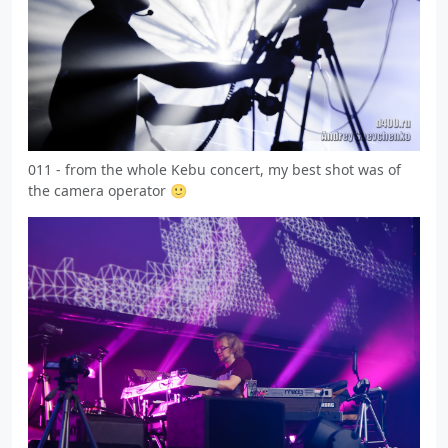
011 - from the whole Kebu concert, my best shot was of
the camera operator 🙂