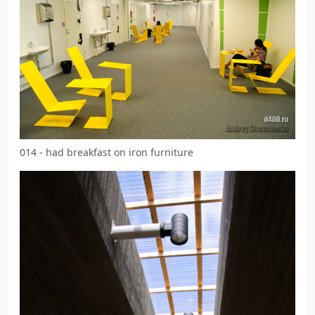
014 - had breakfast on iron furniture