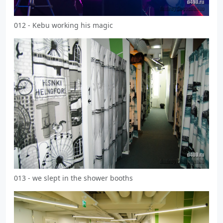
012 - Kebu working his magic
013 - we slept in the shower booths