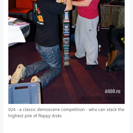
024 - a classic demoscene competition - who can stack the
highest pile of floppy disks