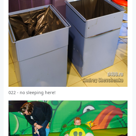
022 - no sleeping here!