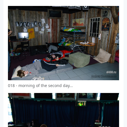
018 - morning of the second day...