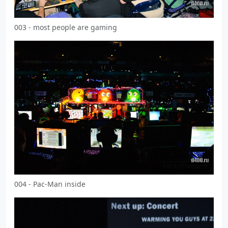
003 - most people are gaming
004 - Pac-Man inside