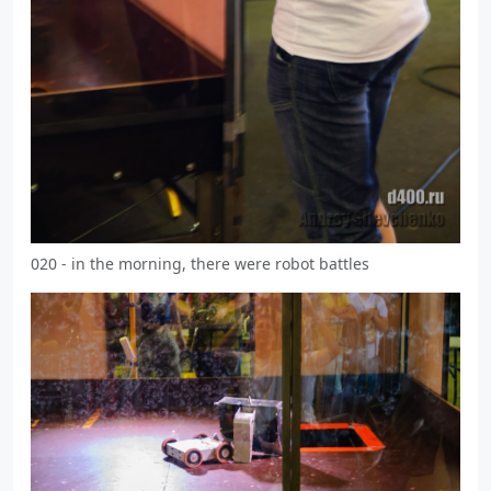
020 - in the morning, there were robot battles