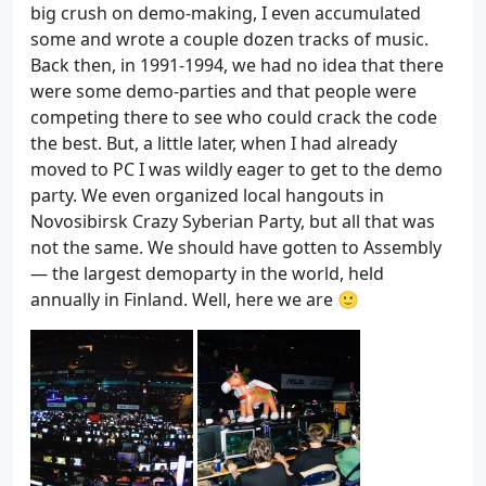
big crush on demo-making, I even accumulated
some and wrote a couple dozen tracks of music.
Back then, in 1991-1994, we had no idea that there
were some demo-parties and that people were
competing there to see who could crack the code
the best. But, a little later, when I had already
moved to PC I was wildly eager to get to the demo
party. We even organized local hangouts in
Novosibirsk Crazy Syberian Party, but all that was
not the same. We should have gotten to Assembly
— the largest demoparty in the world, held
annually in Finland. Well, here we are 🙂