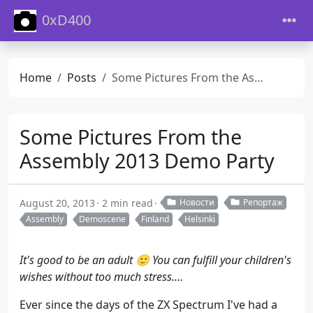
0xD400
Home
Posts
Some Pictures From the Assembly 2013 Demo Party
Some Pictures From the
Assembly 2013 Demo Party
August 20, 2013
2 min read
Новости
Репортаж
Assembly
Demoscene
Finland
Helsinki
It's good to be an adult 🙂 You can fulfill your children's
wishes without too much stress.…
Ever since the days of the ZX Spectrum I've had a