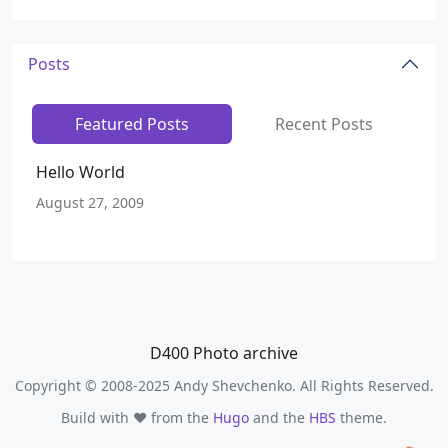
Posts
Featured Posts
Recent Posts
Hello World
August 27, 2009
D400 Photo archive
Copyright © 2008-2025 Andy Shevchenko. All Rights Reserved.
Build with ❤️ from the
Hugo
and the
HBS
theme.